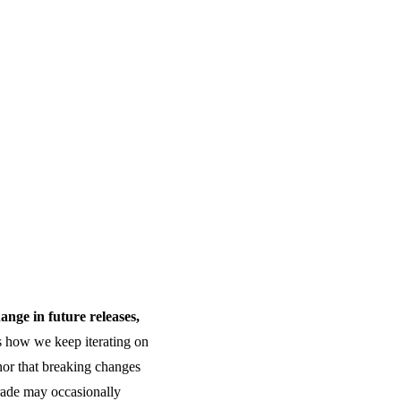
hange in future releases,
s how we keep iterating on
 nor that breaking changes
grade may occasionally