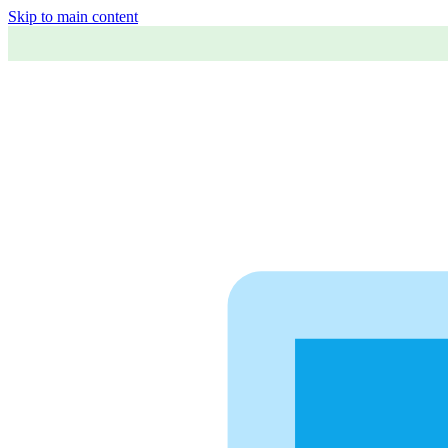
Skip to main content