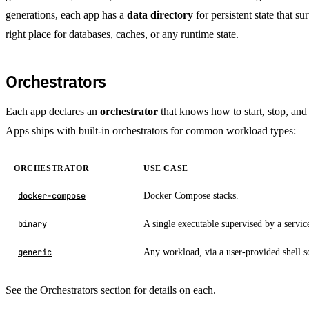
generations, each app has a
data directory
for persistent state that su
right place for databases, caches, or any runtime state.
Orchestrators
Each app declares an
orchestrator
that knows how to start, stop, an
Apps ships with built-in orchestrators for common workload types:
ORCHESTRATOR
USE CASE
Docker Compose stacks.
docker-compose
A single executable supervised by a servi
binary
Any workload, via a user-provided shell sc
generic
See the
Orchestrators
section for details on each.