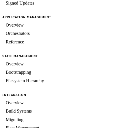
Signed Updates
APPLICATION MANAGEMENT
Overview
Orchestrators
Reference
STATE MANAGEMENT
Overview
Bootstrapping
Filesystem Hierarchy
INTEGRATION
Overview
Build Systems
Migrating
Fleet Management