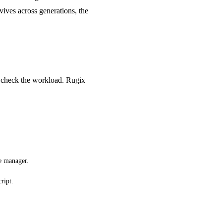
rvives across generations, the
d check the workload. Rugix
ce manager.
ript.