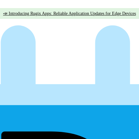
📣 Introducing Rugix Apps: Reliable Application Updates for Edge Devices