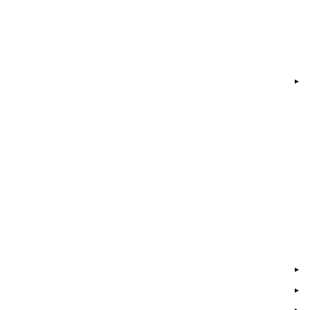
▸
▸
▸
▸