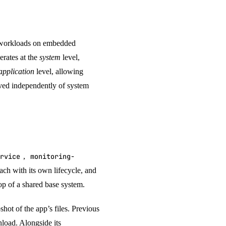
 workloads on embedded
rates at the
system
level,
application
level, allowing
oved independently of system
rvice
,
monitoring-
ach with its own lifecycle, and
top of a shared base system.
hot of the app’s files. Previous
nload. Alongside its