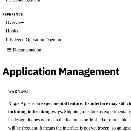
REFERENCE
Overview
Hooks
Privileged Operation Daemon
Documentation
Application Management
WARNING
Rugix Apps is an
experimental feature
.
Its interface may still c
including in breaking ways.
Shipping a feature as experimental i
its design; it does not mean the feature is unfinished or unreliable,
will be frequent. It means the interface is not yet frozen, so an up