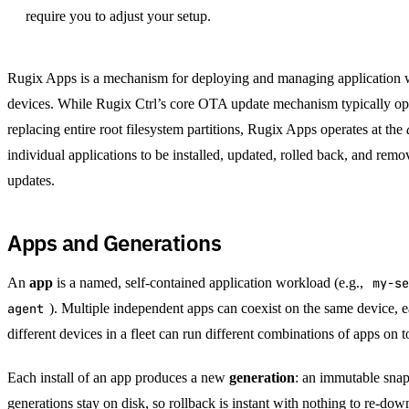
require you to adjust your setup.
Rugix Apps is a mechanism for deploying and managing application
devices. While Rugix Ctrl’s core OTA update mechanism typically ope
replacing entire root filesystem partitions, Rugix Apps operates at the
individual applications to be installed, updated, rolled back, and rem
updates.
Apps and Generations
An
app
is a named, self-contained application workload (e.g.,
my-se
agent
). Multiple independent apps can coexist on the same device, e
different devices in a fleet can run different combinations of apps on 
Each install of an app produces a new
generation
: an immutable snaps
generations stay on disk, so rollback is instant with nothing to re-dow