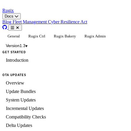
Rugix
Docs
Blog
Fleet Management
Cyber Resilience Act
General
Rugix Ctrl
Rugix Bakery
Rugix Admin
Version
1.3
▾
GET STARTED
Introduction
OTA UPDATES
Overview
Update Bundles
System Updates
Incremental Updates
Compatibility Checks
Delta Updates