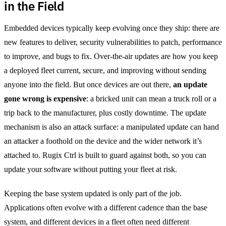
in the Field
Embedded devices typically keep evolving once they ship: there are
new features to deliver, security vulnerabilities to patch, performance
to improve, and bugs to fix. Over-the-air updates are how you keep
a deployed fleet current, secure, and improving without sending
anyone into the field. But once devices are out there,
an update
gone wrong is expensive
: a bricked unit can mean a truck roll or a
trip back to the manufacturer, plus costly downtime. The update
mechanism is also an attack surface: a manipulated update can hand
an attacker a foothold on the device and the wider network it’s
attached to. Rugix Ctrl is built to guard against both, so you can
update your software without putting your fleet at risk.
Keeping the base system updated is only part of the job.
Applications often evolve with a different cadence than the base
system, and different devices in a fleet often need different