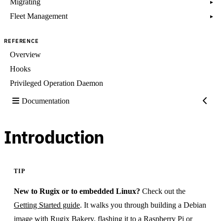
Migrating
▸
Fleet Management
▸
REFERENCE
Overview
Hooks
Privileged Operation Daemon
Documentation
Introduction
TIP
New to Rugix or to embedded Linux?
Check out the
Getting Started guide
. It walks you through building a Debian
image with Rugix Bakery, flashing it to a Raspberry Pi or