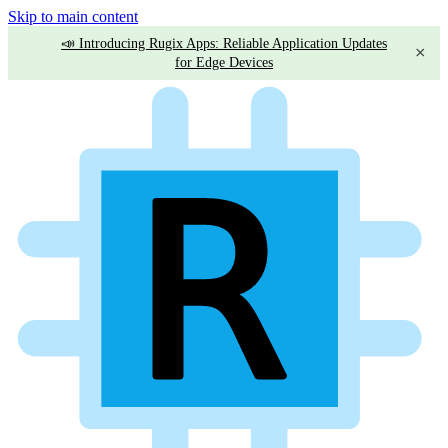
Skip to main content
📣 Introducing Rugix Apps: Reliable Application Updates
×
for Edge Devices