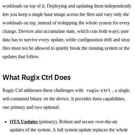
workloads on top of it. Deploying and updating them independently
lets you keep a single base image across the fleet and vary only the
workloads on top, instead of reshipping the whole system for every
change. Devices also accumulate state, which cuts both ways: user
data has to survive every update, while configuration drift and stray
files must not be allowed to quietly break the running system or the
updates that follow.
What Rugix Ctrl Does
Rugix Ctrl addresses these challenges with
rugix-ctrl
, a single,
self-contained binary on the device. It provides three capabilities,
one primary and two optional:
OTA Updates
(primary). Robust and secure over-the-air
updates of the system. A full system update replaces the whole