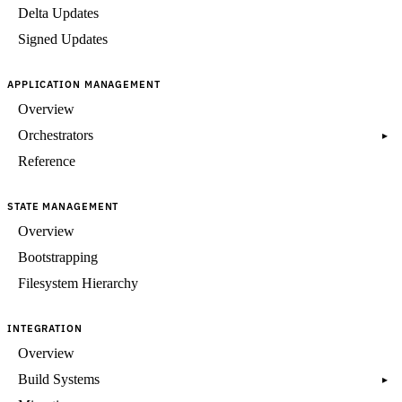
Delta Updates
Signed Updates
APPLICATION MANAGEMENT
Overview
Orchestrators
▸
Reference
STATE MANAGEMENT
Overview
Bootstrapping
Filesystem Hierarchy
INTEGRATION
Overview
Build Systems
▸