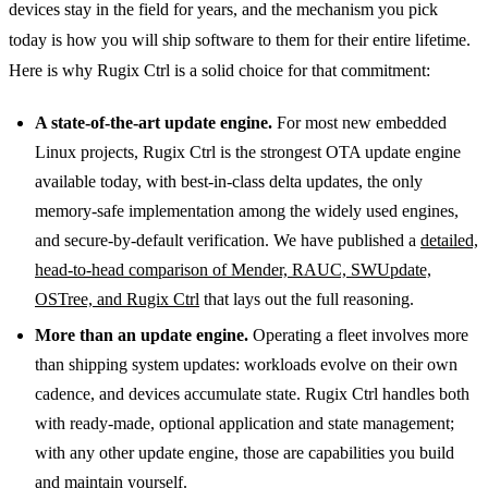
devices stay in the field for years, and the mechanism you pick
today is how you will ship software to them for their entire lifetime.
Here is why Rugix Ctrl is a solid choice for that commitment:
A state-of-the-art update engine.
For most new embedded
Linux projects, Rugix Ctrl is the strongest OTA update engine
available today, with best-in-class delta updates, the only
memory-safe implementation among the widely used engines,
and secure-by-default verification. We have published a
detailed,
head-to-head comparison of Mender, RAUC, SWUpdate,
OSTree, and Rugix Ctrl
that lays out the full reasoning.
More than an update engine.
Operating a fleet involves more
than shipping system updates: workloads evolve on their own
cadence, and devices accumulate state. Rugix Ctrl handles both
with ready-made, optional application and state management;
with any other update engine, those are capabilities you build
and maintain yourself.