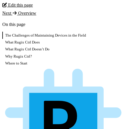
Edit this page
Next
Overview
On this page
The Challenges of Maintaining Devices in the Field
What Rugix Ctrl Does
What Rugix Ctrl Doesn’t Do
Why Rugix Ctrl?
Where to Start