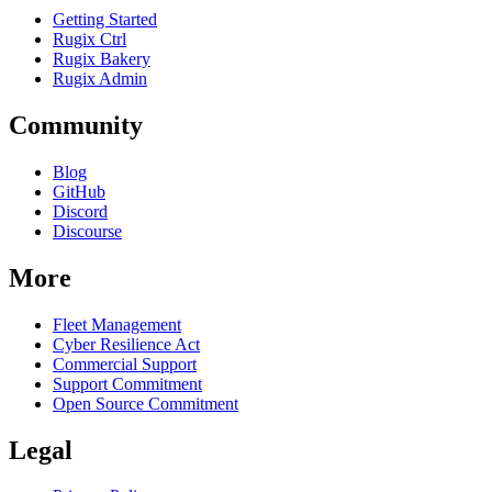
Getting Started
Rugix Ctrl
Rugix Bakery
Rugix Admin
Community
Blog
GitHub
Discord
Discourse
More
Fleet Management
Cyber Resilience Act
Commercial Support
Support Commitment
Open Source Commitment
Legal