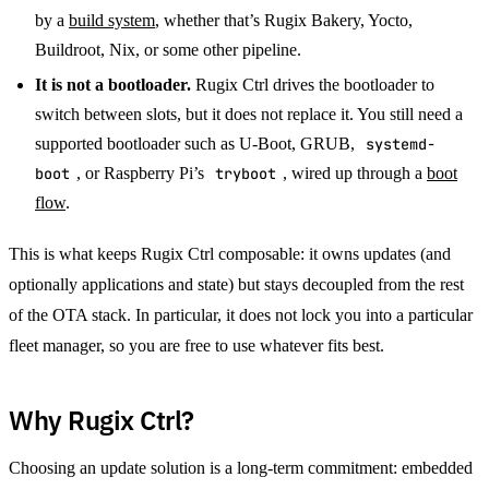
by a
build system
, whether that’s Rugix Bakery, Yocto,
Buildroot, Nix, or some other pipeline.
It is not a bootloader.
Rugix Ctrl drives the bootloader to
switch between slots, but it does not replace it. You still need a
supported bootloader such as U-Boot, GRUB,
systemd-
boot
, or Raspberry Pi’s
tryboot
, wired up through a
boot
flow
.
This is what keeps Rugix Ctrl composable: it owns updates (and
optionally applications and state) but stays decoupled from the rest
of the OTA stack. In particular, it does not lock you into a particular
fleet manager, so you are free to use whatever fits best.
Why Rugix Ctrl?
Choosing an update solution is a long-term commitment: embedded