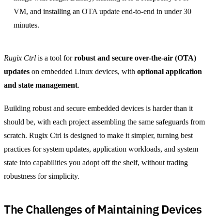
VM, and installing an OTA update end-to-end in under 30
minutes.
Rugix Ctrl
is a tool for
robust and secure over-the-air (OTA)
updates
on embedded Linux devices, with
optional application
and state management
.
Building robust and secure embedded devices is harder than it
should be, with each project assembling the same safeguards from
scratch. Rugix Ctrl is designed to make it simpler, turning best
practices for system updates, application workloads, and system
state into capabilities you adopt off the shelf, without trading
robustness for simplicity.
The Challenges of Maintaining Devices