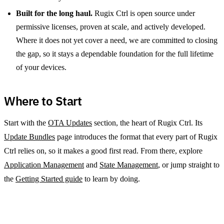
Built for the long haul.
Rugix Ctrl is open source under
permissive licenses, proven at scale, and actively developed.
Where it does not yet cover a need, we are committed to closing
the gap, so it stays a dependable foundation for the full lifetime
of your devices.
Where to Start
Start with the
OTA Updates
section, the heart of Rugix Ctrl. Its
Update Bundles
page introduces the format that every part of Rugix
Ctrl relies on, so it makes a good first read. From there, explore
Application Management
and
State Management
, or jump straight to
the
Getting Started guide
to learn by doing.