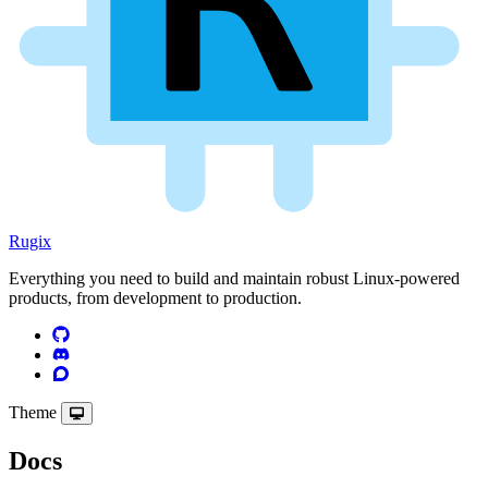
Rugix
Everything you need to build and maintain robust Linux-powered
products, from development to production.
Theme
Docs