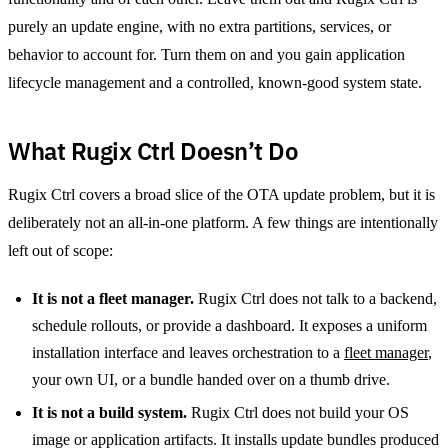
purely an update engine, with no extra partitions, services, or
behavior to account for. Turn them on and you gain application
lifecycle management and a controlled, known-good system state.
What Rugix Ctrl Doesn’t Do
Rugix Ctrl covers a broad slice of the OTA update problem, but it is
deliberately not an all-in-one platform. A few things are intentionally
left out of scope:
It is not a fleet manager.
Rugix Ctrl does not talk to a backend,
schedule rollouts, or provide a dashboard. It exposes a uniform
installation interface and leaves orchestration to a
fleet manager
,
your own UI, or a bundle handed over on a thumb drive.
It is not a build system.
Rugix Ctrl does not build your OS
image or application artifacts. It installs update bundles produced