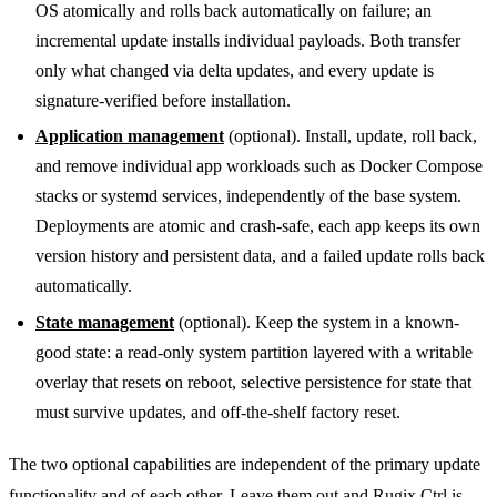
OS atomically and rolls back automatically on failure; an
incremental update installs individual payloads. Both transfer
only what changed via delta updates, and every update is
signature-verified before installation.
Application management
(optional). Install, update, roll back,
and remove individual app workloads such as Docker Compose
stacks or systemd services, independently of the base system.
Deployments are atomic and crash-safe, each app keeps its own
version history and persistent data, and a failed update rolls back
automatically.
State management
(optional). Keep the system in a known-
good state: a read-only system partition layered with a writable
overlay that resets on reboot, selective persistence for state that
must survive updates, and off-the-shelf factory reset.
The two optional capabilities are independent of the primary update
functionality and of each other. Leave them out and Rugix Ctrl is