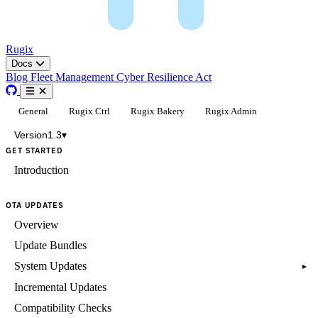
Rugix
Docs
Blog
Fleet Management
Cyber Resilience Act
General
Rugix Ctrl
Rugix Bakery
Rugix Admin
Version
1.3
▾
GET STARTED
Introduction
OTA UPDATES
Overview
Update Bundles
System Updates
▸
Incremental Updates
Compatibility Checks