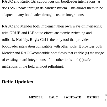
RAUC and Rugix Ctrl support custom bootloader integrations, as
does SWUpdate through its handler system. This allows them to be
adapted to any bootloader through custom integrations.
RAUC and Mender both implement their own ways of interfacing
with GRUB and U-Boot to effectuate atomic switching and
rollback. Notably, Rugix Ctrl is the only tool that provides
bootloader integration compatible with other tools
. It provides both
Mender and RAUC-compatible boot flows that enable (a) the usage
of existing board integrations of the other tools and (b) safe
migrations in the field without reflashing.
Delta Updates
MENDER
RAUC
SWUPDATE
OSTREE