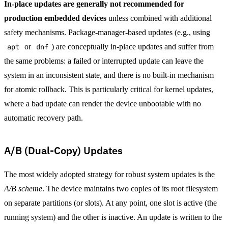
In-place updates are generally not recommended for
production embedded devices
unless combined with additional
safety mechanisms. Package-manager-based updates (e.g., using
apt
or
dnf
) are conceptually in-place updates and suffer from
the same problems: a failed or interrupted update can leave the
system in an inconsistent state, and there is no built-in mechanism
for atomic rollback. This is particularly critical for kernel updates,
where a bad update can render the device unbootable with no
automatic recovery path.
A/B (Dual-Copy) Updates
The most widely adopted strategy for robust system updates is the
A/B scheme
. The device maintains two copies of its root filesystem
on separate partitions (or slots). At any point, one slot is active (the
running system) and the other is inactive. An update is written to the