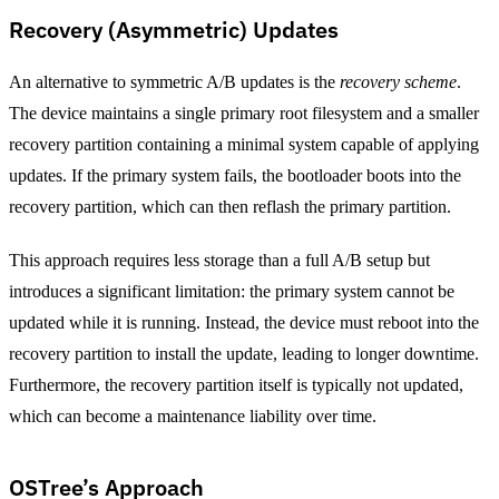
Recovery (Asymmetric) Updates
An alternative to symmetric A/B updates is the
recovery scheme
.
The device maintains a single primary root filesystem and a smaller
recovery partition containing a minimal system capable of applying
updates. If the primary system fails, the bootloader boots into the
recovery partition, which can then reflash the primary partition.
This approach requires less storage than a full A/B setup but
introduces a significant limitation: the primary system cannot be
updated while it is running. Instead, the device must reboot into the
recovery partition to install the update, leading to longer downtime.
Furthermore, the recovery partition itself is typically not updated,
which can become a maintenance liability over time.
OSTree’s Approach