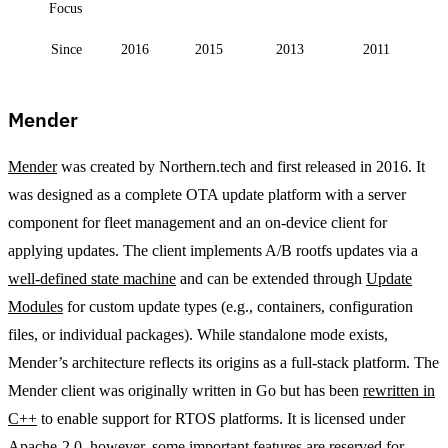
Focus
Since
2016
2015
2013
2011
Mender
Mender
was created by Northern.tech and first released in 2016. It
was designed as a complete OTA update platform with a server
component for fleet management and an on-device client for
applying updates. The client implements A/B rootfs updates via a
well-defined state machine
and can be extended through
Update
Modules
for custom update types (e.g., containers, configuration
files, or individual packages). While standalone mode exists,
Mender’s architecture reflects its origins as a full-stack platform. The
Mender client was originally written in Go but has been
rewritten in
C++
to enable support for RTOS platforms. It is licensed under
Apache-2.0, however, some important features are reserved for