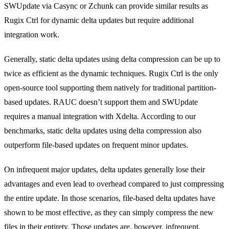
SWUpdate via Casync or Zchunk can provide similar results as
Rugix Ctrl for dynamic delta updates but require additional
integration work.
Generally, static delta updates using delta compression can be up to
twice as efficient as the dynamic techniques. Rugix Ctrl is the only
open-source tool supporting them natively for traditional partition-
based updates. RAUC doesn’t support them and SWUpdate
requires a manual integration with Xdelta. According to our
benchmarks, static delta updates using delta compression also
outperform file-based updates on frequent minor updates.
On infrequent major updates, delta updates generally lose their
advantages and even lead to overhead compared to just compressing
the entire update. In those scenarios, file-based delta updates have
shown to be most effective, as they can simply compress the new
files in their entirety. Those updates are, however, infrequent.