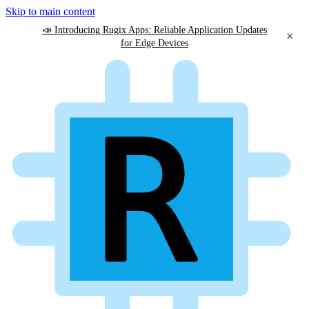
Skip to main content
📣 Introducing Rugix Apps: Reliable Application Updates
×
for Edge Devices