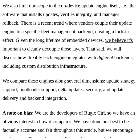
We also limit our scope to the on-device update engine itself, i.e., the
software that installs updates, verifies integrity, and manages
rollback. There is a recent trend where vendors couple their update
engine to a specific fleet management backend, creating a lock-in
effect. Given the long lifetime of embedded devices,
we believe it’s
important to cleanly decouple those layers
. That said, we will
discuss how flexibly each engine integrates with
different
backends,
including custom distribution infrastructure.
We compare these engines along several dimensions: update strategy
support, bootloader support, delta updates, security, and update
delivery and backend integration.
A note on bias:
We are the developers of Rugix Ctrl, so we have an
obvious interest in how it compares. We have done our best to be
factually accurate and fair throughout this article, but we encourage