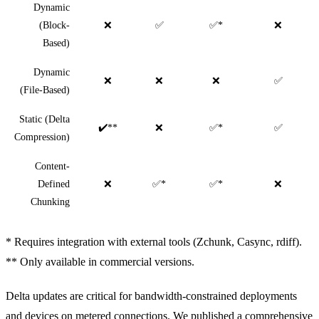
Dynamic
(Block-
❌
✅
✅*
❌
Based)
Dynamic
❌
❌
❌
✅
(File-Based)
Static (Delta
✔️**
❌
✅*
✅
Compression)
Content-
Defined
❌
✅*
✅*
❌
Chunking
* Requires integration with external tools (Zchunk, Casync, rdiff).
** Only available in commercial versions.
Delta updates are critical for bandwidth-constrained deployments
and devices on metered connections. We published a
comprehensive