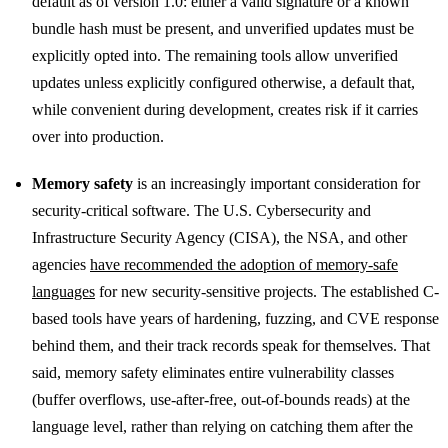
default as of version 1.0: either a valid signature or a known
bundle hash must be present, and unverified updates must be
explicitly opted into. The remaining tools allow unverified
updates unless explicitly configured otherwise, a default that,
while convenient during development, creates risk if it carries
over into production.
Memory safety
is an increasingly important consideration for
security-critical software. The U.S. Cybersecurity and
Infrastructure Security Agency (CISA), the NSA, and other
agencies
have recommended the adoption of memory-safe
languages
for new security-sensitive projects. The established C-
based tools have years of hardening, fuzzing, and CVE response
behind them, and their track records speak for themselves. That
said, memory safety eliminates entire vulnerability classes
(buffer overflows, use-after-free, out-of-bounds reads) at the
language level, rather than relying on catching them after the