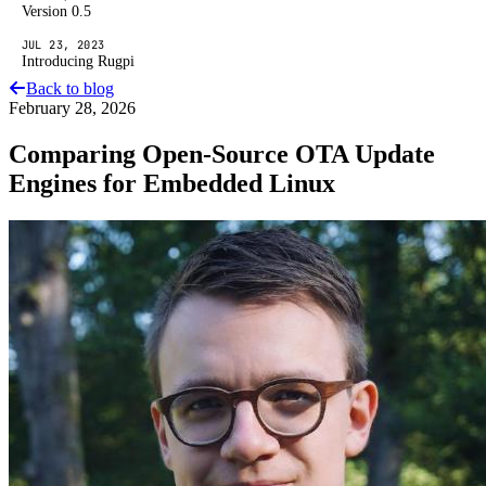
Version 0.5
JUL 23, 2023
Introducing Rugpi
Back to blog
February 28, 2026
Comparing Open-Source OTA Update
Engines for Embedded Linux