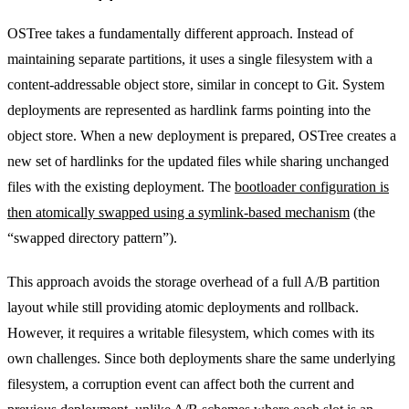
OSTree takes a fundamentally different approach. Instead of
maintaining separate partitions, it uses a single filesystem with a
content-addressable object store, similar in concept to Git. System
deployments are represented as hardlink farms pointing into the
object store. When a new deployment is prepared, OSTree creates a
new set of hardlinks for the updated files while sharing unchanged
files with the existing deployment. The
bootloader configuration is
then atomically swapped using a symlink-based mechanism
(the
“swapped directory pattern”).
This approach avoids the storage overhead of a full A/B partition
layout while still providing atomic deployments and rollback.
However, it requires a writable filesystem, which comes with its
own challenges. Since both deployments share the same underlying
filesystem, a corruption event can affect both the current and