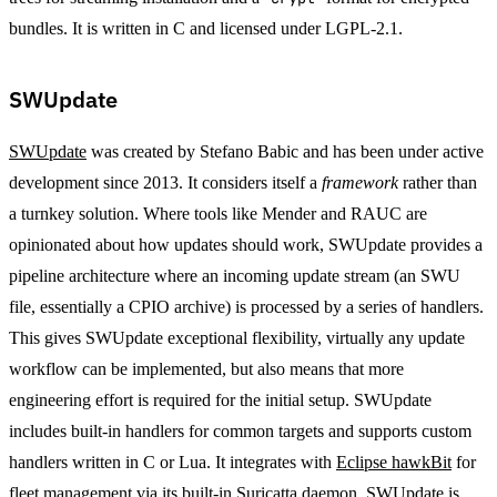
bundles. It is written in C and licensed under LGPL-2.1.
SWUpdate
SWUpdate
was created by Stefano Babic and has been under active
development since 2013. It considers itself a
framework
rather than
a turnkey solution. Where tools like Mender and RAUC are
opinionated about how updates should work, SWUpdate provides a
pipeline architecture where an incoming update stream (an SWU
file, essentially a CPIO archive) is processed by a series of handlers.
This gives SWUpdate exceptional flexibility, virtually any update
workflow can be implemented, but also means that more
engineering effort is required for the initial setup. SWUpdate
includes built-in handlers for common targets and supports custom
handlers written in C or Lua. It integrates with
Eclipse hawkBit
for
fleet management via its built-in Suricatta daemon. SWUpdate is