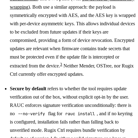
wrapping
). Both use a similar approach: the payload is
symmetrically encrypted with AES, and the AES key is wrapped
with per-device asymmetric keys. This allows individual devices
to be excluded from future updates if their keys are
compromised, providing a form of device revocation. Encrypted
updates are relevant when firmware contains trade secrets that
must be protected even if the update file is intercepted or
3
extracted from the device.
Neither Mender, OSTree, nor Rugix
Ctrl currently offer encrypted updates.
Secure by default
refers to whether the tool requires update
verification out of the box, without explicit opt-in by the user.
RAUC enforces signature verification unconditionally: there is
no
--no-verify
flag for
rauc install
, and if no keyring
is configured, installation fails rather than falling back to
unverified mode. Rugix Ctrl requires bundle verification by