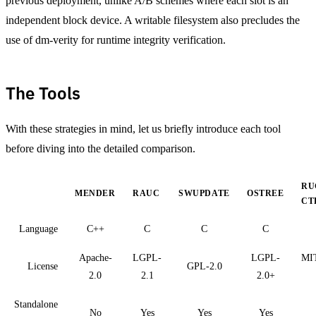
previous deployment, unlike A/B schemes where each slot is an
independent block device. A writable filesystem also precludes the
use of dm-verity for runtime integrity verification.
The Tools
With these strategies in mind, let us briefly introduce each tool
before diving into the detailed comparison.
RU
MENDER
RAUC
SWUPDATE
OSTREE
CT
Language
C++
C
C
C
Apache-
LGPL-
LGPL-
MIT
License
GPL-2.0
2.0
2.1
2.0+
Standalone
No
Yes
Yes
Yes