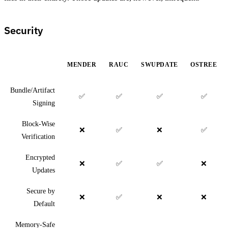
Security
MENDER
RAUC
SWUPDATE
OSTREE
Bundle/Artifact
✅
✅
✅
✅
Signing
Block-Wise
❌
✅
❌
✅
Verification
Encrypted
❌
✅
✅
❌
Updates
Secure by
❌
✅
❌
❌
Default
Memory-Safe