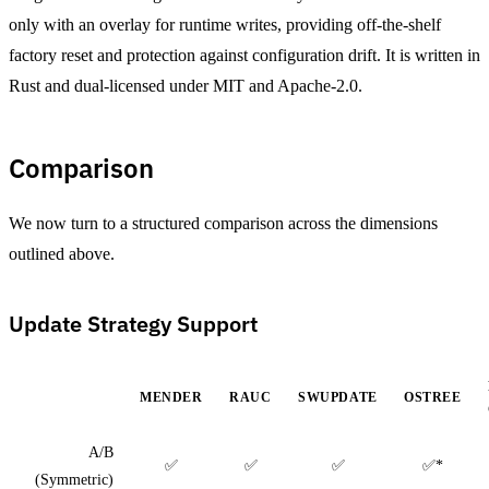
only with an overlay for runtime writes, providing off-the-shelf
factory reset and protection against configuration drift. It is written in
Rust and dual-licensed under MIT and Apache-2.0.
Comparison
We now turn to a structured comparison across the dimensions
outlined above.
Update Strategy Support
MENDER
RAUC
SWUPDATE
OSTREE
A/B
✅
✅
✅
✅*
(Symmetric)