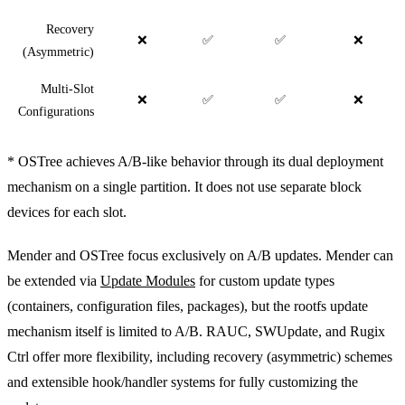
Recovery
❌
✅
✅
❌
(Asymmetric)
Multi-Slot
❌
✅
✅
❌
Configurations
* OSTree achieves A/B-like behavior through its dual deployment
mechanism on a single partition. It does not use separate block
devices for each slot.
Mender and OSTree focus exclusively on A/B updates. Mender can
be extended via
Update Modules
for custom update types
(containers, configuration files, packages), but the rootfs update
mechanism itself is limited to A/B. RAUC, SWUpdate, and Rugix
Ctrl offer more flexibility, including recovery (asymmetric) schemes
and extensible hook/handler systems for fully customizing the