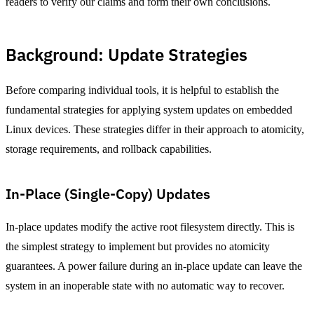
readers to verify our claims and form their own conclusions.
Background: Update Strategies
Before comparing individual tools, it is helpful to establish the
fundamental strategies for applying system updates on embedded
Linux devices. These strategies differ in their approach to atomicity,
storage requirements, and rollback capabilities.
In-Place (Single-Copy) Updates
In-place updates modify the active root filesystem directly. This is
the simplest strategy to implement but provides no atomicity
guarantees. A power failure during an in-place update can leave the
system in an inoperable state with no automatic way to recover.