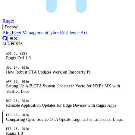
Rugix
Docs
Blog
Fleet Management
Cyber Resilience Act
ALL POSTS
AUG 5, 2026
Rugix Ctrl 1.3
JUL 14, 2026
How Robust OTA Updates Work on Raspberry Pi
APR 22, 2026
Setting Up A/B OTA System Updates in Yocto for NXP i.MX with
Verified Boot
MAR 23, 2026
Reliable Application Updates for Edge Devices with Rugix Apps
FEB 28, 2026
Comparing Open-Source OTA Update Engines for Embedded Linux
FEB 25, 2026
Rugix 1.0