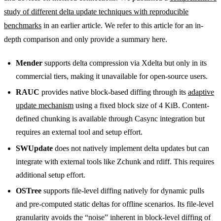
study of different delta update techniques with reproducible
benchmarks
in an earlier article. We refer to this article for an in-
depth comparison and only provide a summary here.
Mender
supports delta compression via Xdelta but only in its
commercial tiers, making it unavailable for open-source users.
RAUC
provides native block-based diffing through its
adaptive
update mechanism
using a fixed block size of 4 KiB. Content-
defined chunking is available through Casync integration but
requires an external tool and setup effort.
SWUpdate
does not natively implement delta updates but can
integrate with external tools like Zchunk and rdiff. This requires
additional setup effort.
OSTree
supports file-level diffing natively for dynamic pulls
and pre-computed static deltas for offline scenarios. Its file-level
granularity avoids the “noise” inherent in block-level diffing of