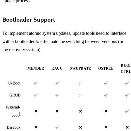
update process.
Bootloader Support
To implement atomic system updates, update tools need to interface
with a bootloader to effectuate the switching between versions (or
the recovery system).
RUG
MENDER
RAUC
SWUPDATE
OSTREE
CTR
U-Boot
✅
✅
✅
✅
✅
GRUB
✅
✅
✅
✅
✅
systemd-
❌
❌
❌
❌
✅
1
boot
Barebox
❌
✅
❌
❌
❌