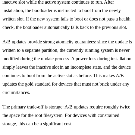
inactive slot while the active system continues to run. After
installation, the bootloader is instructed to boot from the newly
written slot. If the new system fails to boot or does not pass a health
check, the bootloader automatically falls back to the previous slot.
A/B updates provide strong atomicity guarantees: since the update is
written to a separate partition, the currently running system is never
modified during the update process. A power loss during installation
simply leaves the inactive slot in an incomplete state, and the device
continues to boot from the active slot as before. This makes A/B
updates the gold standard for devices that must not brick under any
circumstances.
The primary trade-off is storage: A/B updates require roughly twice
the space for the root filesystem. For devices with constrained
storage, this can be a significant cost.