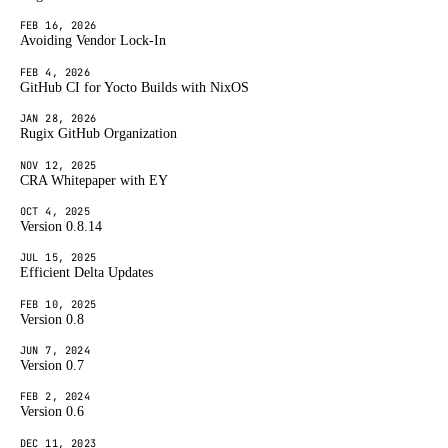
FEB 16, 2026
Avoiding Vendor Lock-In
FEB 4, 2026
GitHub CI for Yocto Builds with NixOS
JAN 28, 2026
Rugix GitHub Organization
NOV 12, 2025
CRA Whitepaper with EY
OCT 4, 2025
Version 0.8.14
JUL 15, 2025
Efficient Delta Updates
FEB 10, 2025
Version 0.8
JUN 7, 2024
Version 0.7
FEB 2, 2024
Version 0.6
DEC 11, 2023