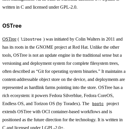
written in C and licensed under GPL-2.0.
OSTree
OSTree
(
libostree
) was initiated by Colin Walters in 2011 and
has its roots in the GNOME project at Red Hat. Unlike the other
tools, OSTree is not an update engine in the traditional sense but a
versioning and deployment system for complete filesystem trees,
often described as “Git for operating system binaries.” It maintains a
content-addressable object store on the device, and deployments are
represented as hardlink farms pointing into the store. OSTree has a
rich ecosystem: it powers Fedora Silverblue, Fedora CoreOS,
Endless OS, and Torizon OS (by Toradex). The
bootc
project
extends OSTree with OCI container-based workflows and is
positioned as the future direction for the technology. It is written in
C and licensed under LGPL-2.0+.