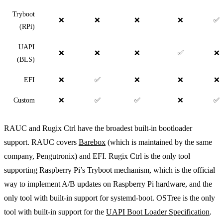
Tryboot
❌
❌
❌
❌
✅
(RPi)
UAPI
❌
❌
❌
✅
❌
(BLS)
EFI
❌
✅
❌
❌
❌
Custom
❌
✅
✅
❌
✅
RAUC and Rugix Ctrl have the broadest built-in bootloader
support. RAUC covers
Barebox
(which is maintained by the same
company, Pengutronix) and EFI. Rugix Ctrl is the only tool
supporting Raspberry Pi’s Tryboot mechanism, which is the official
way to implement A/B updates on Raspberry Pi hardware, and the
only tool with built-in support for systemd-boot. OSTree is the only
tool with built-in support for the
UAPI Boot Loader Specification
.