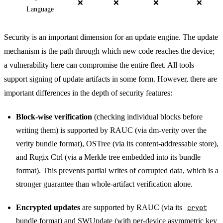
❌
❌
❌
❌
Language
Security is an important dimension for an update engine. The update
mechanism is the path through which new code reaches the device;
a vulnerability here can compromise the entire fleet. All tools
support signing of update artifacts in some form. However, there are
important differences in the depth of security features:
Block-wise verification
(checking individual blocks before
writing them) is supported by RAUC (via dm-verity over the
verity bundle format), OSTree (via its content-addressable store),
and Rugix Ctrl (via a Merkle tree embedded into its bundle
format). This prevents partial writes of corrupted data, which is a
stronger guarantee than whole-artifact verification alone.
Encrypted updates
are supported by RAUC (via its
crypt
bundle format
) and SWUpdate (with
per-device asymmetric key