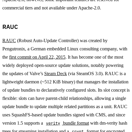
commercial tiers and not available under Apache-2.0.
RAUC
RAUC
(Robust Auto-Update Controller) was created by
Pengutronix, a German embedded Linux consulting company, with
the
first commit on April 22, 2015
. It has become one of the most
widely deployed open-source update solutions, notably powering
the updates of Valve’s
Steam Deck
(via SteamOS 3.0). RAUC is a
lightweight daemon (~512 KiB binary) that manages the installation
of update bundles to declaratively configured slots. Its slot concept is
flexible: slots can have parent-child relationships, allowing a single
update bundle to update multiple related partitions as a unit. RAUC
uses SquashFS-based update bundles signed with CMS, and since
version 1.5 supports a
verity
bundle format
with dm-verity hash
trees for streaming installation and a
crypt
format for encrypted