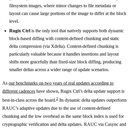
filesystem images, where minor changes to file metadata or
layout can cause large portions of the image to differ at the block
level.
Rugix Ctrl
is the only tool that natively supports both dynamic
block-based diffing with content-defined chunking and static
delta compression (via Xdelta). Content-defined chunking is
particularly valuable because it handles insertions and layout
shifts more gracefully than fixed-size block diffing, producing
smaller deltas across a wider range of update scenarios.
As
our benchmarks on two years of real updates according to
different cadences
have shown, Rugix Ctrl’s delta update support is
2
best-in-class across the board.
Its dynamic delta updates outperform
RAUC’s adaptive updates due to the use of content-defined
chunking and the low overhead as the same block index is used for
cryptographic verification and delta updates. RAUC via Casync and