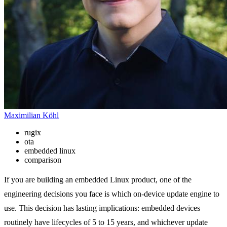
Maximilian Köhl
rugix
ota
embedded linux
comparison
If you are building an embedded Linux product, one of the
engineering decisions you face is which on-device update engine to
use. This decision has lasting implications: embedded devices
routinely have lifecycles of 5 to 15 years, and whichever update