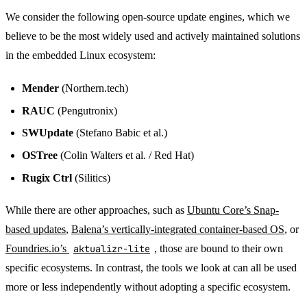
We consider the following open-source update engines, which we
believe to be the most widely used and actively maintained solutions
in the embedded Linux ecosystem:
Mender
(Northern.tech)
RAUC
(Pengutronix)
SWUpdate
(Stefano Babic et al.)
OSTree
(Colin Walters et al. / Red Hat)
Rugix Ctrl
(Silitics)
While there are other approaches, such as
Ubuntu Core’s Snap-
based updates
,
Balena’s vertically-integrated container-based OS
, or
Foundries.io’s
aktualizr-lite
, those are bound to their own
specific ecosystems. In contrast, the tools we look at can all be used
more or less independently without adopting a specific ecosystem.