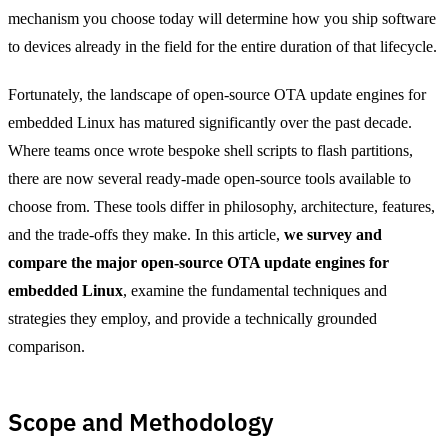
mechanism you choose today will determine how you ship software
to devices already in the field for the entire duration of that lifecycle.
Fortunately, the landscape of open-source OTA update engines for
embedded Linux has matured significantly over the past decade.
Where teams once wrote bespoke shell scripts to flash partitions,
there are now several ready-made open-source tools available to
choose from. These tools differ in philosophy, architecture, features,
and the trade-offs they make. In this article,
we survey and
compare the major open-source OTA update engines for
embedded Linux
, examine the fundamental techniques and
strategies they employ, and provide a technically grounded
comparison.
Scope and Methodology