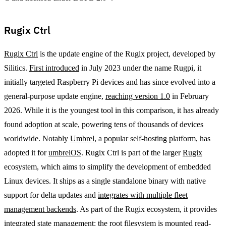
Rugix Ctrl
Rugix Ctrl
is the update engine of the Rugix project, developed by
Silitics.
First introduced
in July 2023 under the name Rugpi, it
initially targeted Raspberry Pi devices and has since evolved into a
general-purpose update engine,
reaching version 1.0
in February
2026. While it is the youngest tool in this comparison, it has already
found adoption at scale, powering tens of thousands of devices
worldwide. Notably
Umbrel
, a popular self-hosting platform, has
adopted it for
umbrelOS
. Rugix Ctrl is part of the larger
Rugix
ecosystem, which aims to simplify the development of embedded
Linux devices. It ships as a single standalone binary with native
support for delta updates and
integrates with multiple fleet
management backends
. As part of the Rugix ecosystem, it provides
integrated state management: the root filesystem is mounted read-