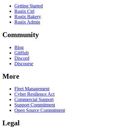
Getting Started
Rugix Ctrl
Rugix Bakery
Rugix Admin
Community
Blog
GitHub
Discord
Discourse
More
Fleet Management
Cyber Resilience Act
Commercial Support
Support Commitment
Open Source Commitment
Legal