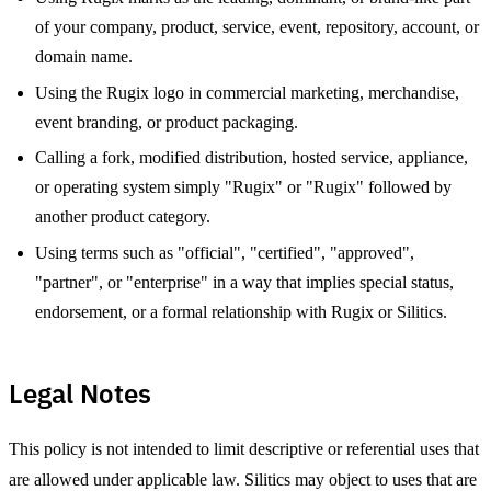
of your company, product, service, event, repository, account, or
domain name.
Using the Rugix logo in commercial marketing, merchandise,
event branding, or product packaging.
Calling a fork, modified distribution, hosted service, appliance,
or operating system simply "Rugix" or "Rugix" followed by
another product category.
Using terms such as "official", "certified", "approved",
"partner", or "enterprise" in a way that implies special status,
endorsement, or a formal relationship with Rugix or Silitics.
Legal Notes
This policy is not intended to limit descriptive or referential uses that
are allowed under applicable law. Silitics may object to uses that are