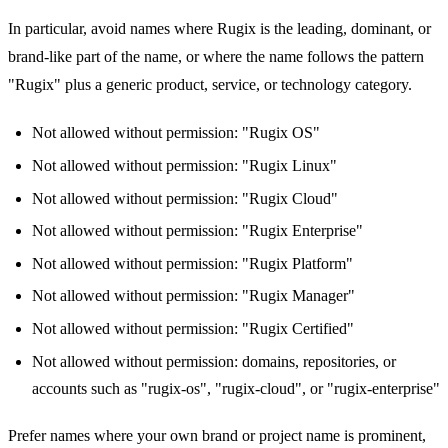
In particular, avoid names where Rugix is the leading, dominant, or
brand-like part of the name, or where the name follows the pattern
"Rugix" plus a generic product, service, or technology category.
Not allowed without permission: "Rugix OS"
Not allowed without permission: "Rugix Linux"
Not allowed without permission: "Rugix Cloud"
Not allowed without permission: "Rugix Enterprise"
Not allowed without permission: "Rugix Platform"
Not allowed without permission: "Rugix Manager"
Not allowed without permission: "Rugix Certified"
Not allowed without permission: domains, repositories, or
accounts such as "rugix-os", "rugix-cloud", or "rugix-enterprise"
Prefer names where your own brand or project name is prominent,