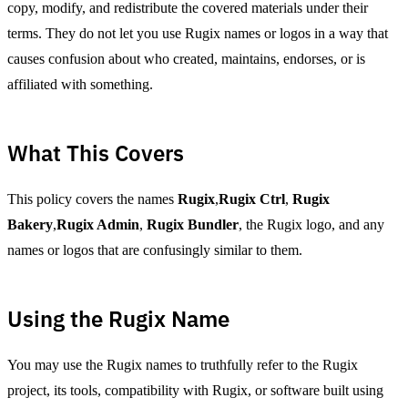
copy, modify, and redistribute the covered materials under their
terms. They do not let you use Rugix names or logos in a way that
causes confusion about who created, maintains, endorses, or is
affiliated with something.
What This Covers
This policy covers the names
Rugix
,
Rugix Ctrl
,
Rugix
Bakery
,
Rugix Admin
,
Rugix Bundler
, the Rugix logo, and any
names or logos that are confusingly similar to them.
Using the Rugix Name
You may use the Rugix names to truthfully refer to the Rugix
project, its tools, compatibility with Rugix, or software built using