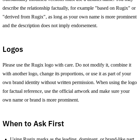
describe the relationship factually, for example "based on Rugix" or
"derived from Rugix", as long as your own name is more prominent
and the description does not imply endorsement.
Logos
Please use the Rugix logo with care. Do not modify it, combine it
with another logo, change its proportions, or use it as part of your
own brand identity without written permission. When using the logo
for factual reference, use the official artwork and make sure your
own name or brand is more prominent.
When to Ask First
Using Rugix marks as the leading, dominant, or brand-like part