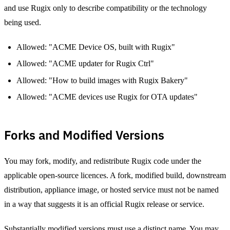
and use Rugix only to describe compatibility or the technology
being used.
Allowed: "ACME Device OS, built with Rugix"
Allowed: "ACME updater for Rugix Ctrl"
Allowed: "How to build images with Rugix Bakery"
Allowed: "ACME devices use Rugix for OTA updates"
Forks and Modified Versions
You may fork, modify, and redistribute Rugix code under the
applicable open-source licences. A fork, modified build, downstream
distribution, appliance image, or hosted service must not be named
in a way that suggests it is an official Rugix release or service.
Substantially modified versions must use a distinct name. You may