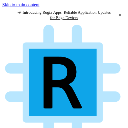
Skip to main content
📣 Introducing Rugix Apps: Reliable Application Updates
×
for Edge Devices