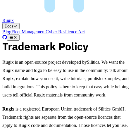
Rugix
Docs
Blog
Fleet Management
Cyber Resilience Act
Trademark Policy
Rugix is an open-source project developed by
Silitics
. We want the
Rugix name and logo to be easy to use in the community: talk about
Rugix, explain how you use it, write tutorials, publish examples, and
build integrations. This policy is here to keep that easy while helping
users tell official Rugix materials from community work.
Rugix
is a registered European Union trademark of Silitics GmbH.
Trademark rights are separate from the open-source licences that
apply to Rugix code and documentation. Those licences let you use,