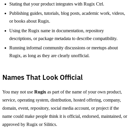
Stating that your product integrates with Rugix Ctrl.
Publishing guides, tutorials, blog posts, academic work, videos,
or books about Rugix.
Using the Rugix name in documentation, repository
descriptions, or package metadata to describe compatibility.
Running informal community discussions or meetups about
Rugix, as long as they are clearly unofficial.
Names That Look Official
You may not use
Rugix
as part of the name of your own product,
service, operating system, distribution, hosted offering, company,
domain, event, repository, social media account, or project if the
name could make people think it is official, endorsed, maintained, or
approved by Rugix or Silitics.