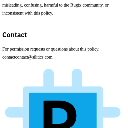
misleading, confusing, harmful to the Rugix community, or
inconsistent with this policy.
Contact
For permission requests or questions about this policy,
contact
contact@silitics.com
.