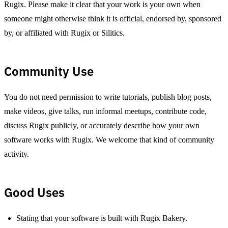
Rugix. Please make it clear that your work is your own when
someone might otherwise think it is official, endorsed by, sponsored
by, or affiliated with Rugix or Silitics.
Community Use
You do not need permission to write tutorials, publish blog posts,
make videos, give talks, run informal meetups, contribute code,
discuss Rugix publicly, or accurately describe how your own
software works with Rugix. We welcome that kind of community
activity.
Good Uses
Stating that your software is built with Rugix Bakery.