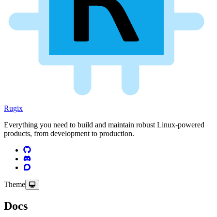
Rugix
Everything you need to build and maintain robust Linux-powered
products, from development to production.
Theme
Docs