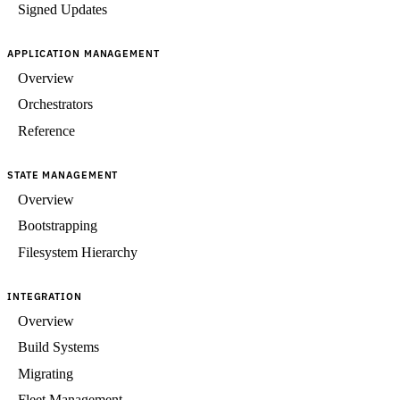
Signed Updates
APPLICATION MANAGEMENT
Overview
Orchestrators
Reference
STATE MANAGEMENT
Overview
Bootstrapping
Filesystem Hierarchy
INTEGRATION
Overview
Build Systems
Migrating
Fleet Management