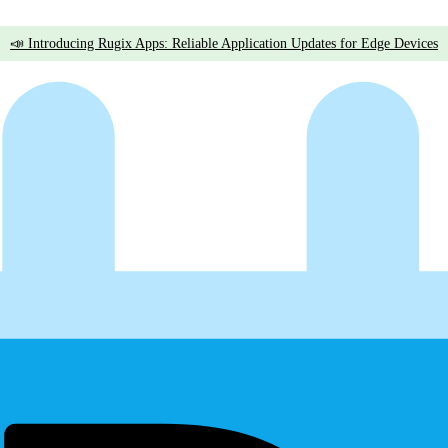
📣 Introducing Rugix Apps: Reliable Application Updates for Edge Devices