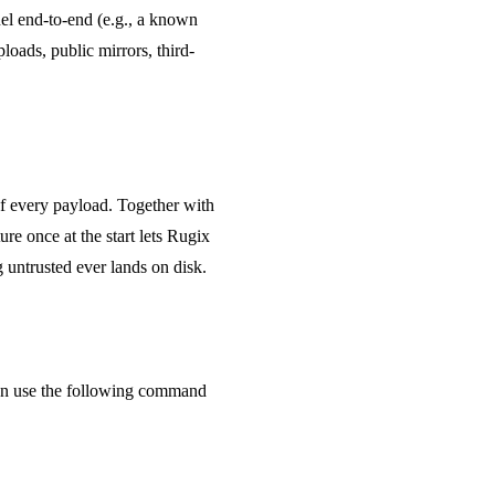
nel end-to-end (e.g., a known
oads, public mirrors, third-
of every payload. Together with
ure once at the start lets Rugix
ng untrusted ever lands on disk.
then use the following command