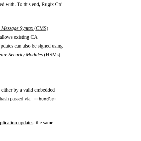
ed with. To this end, Rugix Ctrl
 Message Syntax
(CMS)
s allows existing CA
Updates can also be signed using
are Security Modules
(HSMs).
, either by a valid embedded
e hash passed via
--bundle-
plication updates
: the same