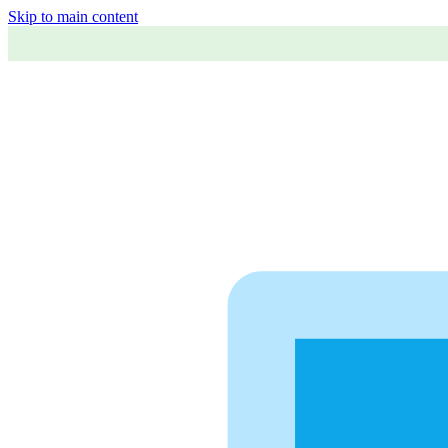
Skip to main content