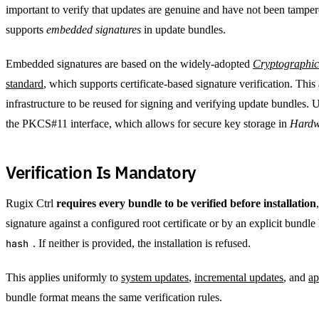
important to verify that updates are genuine and have not been tamper
supports
embedded signatures
in update bundles.
Embedded signatures are based on the widely-adopted
Cryptographic
standard
, which supports certificate-based signature verification. Thi
infrastructure to be reused for signing and verifying update bundles. 
the PKCS#11 interface, which allows for secure key storage in
Hardw
Verification Is Mandatory
Rugix Ctrl
requires every bundle to be verified before installation
signature against a configured root certificate or by an explicit bundl
hash
. If neither is provided, the installation is refused.
This applies uniformly to
system updates
,
incremental updates
, and
ap
bundle format means the same verification rules.