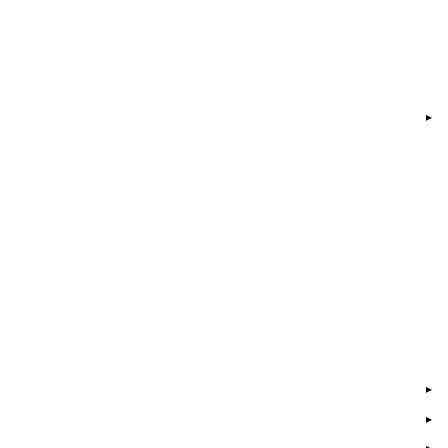
▸
▸
▸
▸