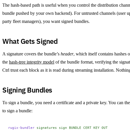
The hash-based path is useful when you control the distribution chan
bundle pushed by your own backend). For untrusted channels (user upl
party fleet managers), you want signed bundles.
What Gets Signed
A signature covers the bundle’s
header
, which itself contains hashes 
the
hash-tree integrity model
of the bundle format, verifying the signat
Ctrl trust each block as it is read during streaming installation. Nothi
Signing Bundles
To sign a bundle, you need a certificate and a private key. You can 
to sign a bundle:
rugix-bundler
 signatures
 sign
 BUNDLE
 CERT
 KEY
 OUT