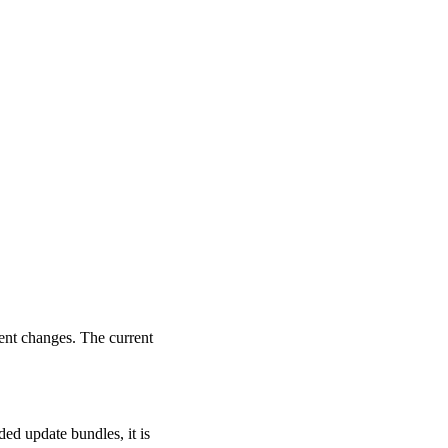
ent changes. The current
ed update bundles, it is