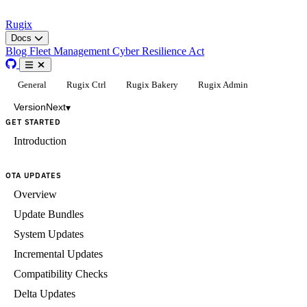
Rugix
Docs
Blog
Fleet Management
Cyber Resilience Act
General
Rugix Ctrl
Rugix Bakery
Rugix Admin
Version
Next
▾
GET STARTED
Introduction
OTA UPDATES
Overview
Update Bundles
System Updates
Incremental Updates
Compatibility Checks
Delta Updates