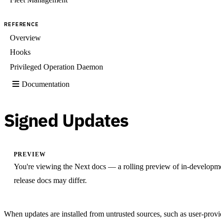
REFERENCE
Overview
Hooks
Privileged Operation Daemon
Documentation
Signed Updates
PREVIEW
You're viewing the Next docs — a rolling preview of in-developm
release docs may differ.
When updates are installed from untrusted sources, such as user-provid