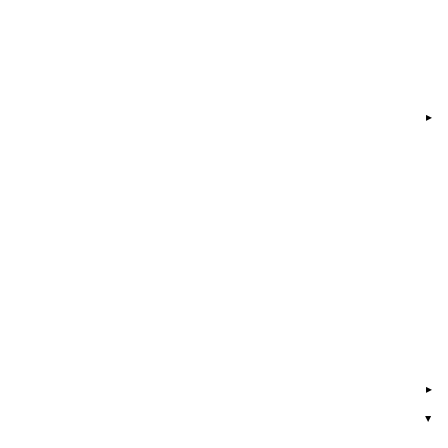
▸
▸
▸