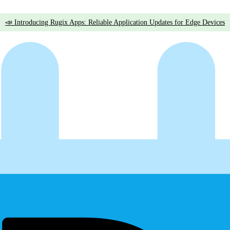
📣 Introducing Rugix Apps: Reliable Application Updates for Edge Devices