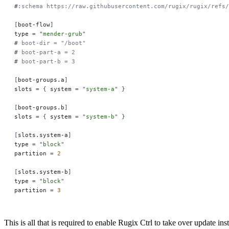
#
:schema https://raw.githubusercontent.com/rugix/rugix/refs
[
boot-flow
]
type 
=
 "
mender-grub
"
#
 boot-dir = "/boot"
#
 boot-part-a = 2
#
 boot-part-b = 3
[
boot-groups.a
]
slots 
=
 {
 system 
=
 "
system-a
"
 }
[
boot-groups.b
]
slots 
=
 {
 system 
=
 "
system-b
"
 }
[
slots.system-a
]
type 
=
 "
block
"
partition 
=
 2
[
slots.system-b
]
type 
=
 "
block
"
partition 
=
 3
This is all that is required to enable Rugix Ctrl to take over update i