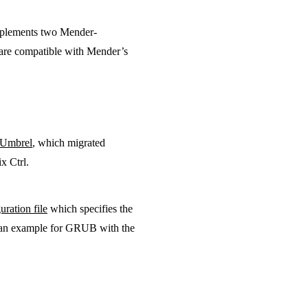
mplements two Mender-
 are compatible with Mender’s
Umbrel
, which migrated
x Ctrl.
uration file
which specifies the
s an example for GRUB with the