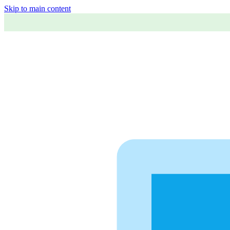
Skip to main content