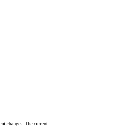
ent changes. The current