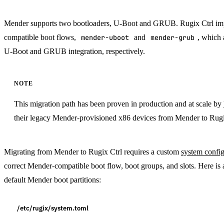
Mender supports two bootloaders, U-Boot and GRUB. Rugix Ctrl i
compatible boot flows,
mender-uboot
and
mender-grub
, which
U-Boot and GRUB integration, respectively.
NOTE
This migration path has been proven in production and at scale by
their legacy Mender-provisioned x86 devices from Mender to Rugi
Migrating from Mender to Rugix Ctrl requires a custom
system config
correct Mender-compatible boot flow, boot groups, and slots. Here i
default Mender boot partitions:
/etc/rugix/system.toml