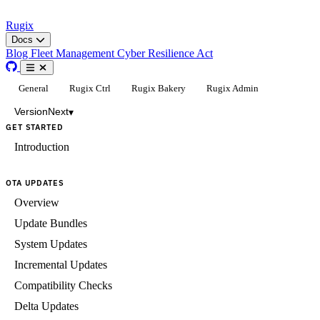
Rugix
Docs
Blog
Fleet Management
Cyber Resilience Act
General
Rugix Ctrl
Rugix Bakery
Rugix Admin
Version
Next
▾
GET STARTED
Introduction
OTA UPDATES
Overview
Update Bundles
System Updates
Incremental Updates
Compatibility Checks
Delta Updates