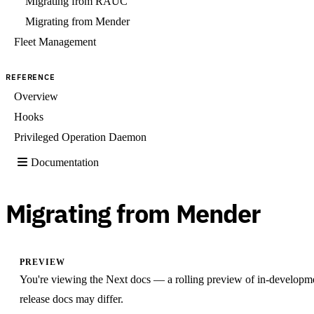
Migrating from RAUC
Migrating from Mender
Fleet Management
REFERENCE
Overview
Hooks
Privileged Operation Daemon
Documentation
Migrating from Mender
PREVIEW
You're viewing the Next docs — a rolling preview of in-developm
release docs may differ.