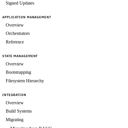
Signed Updates
APPLICATION MANAGEMENT
Overview
Orchestrators
Reference
STATE MANAGEMENT
Overview
Bootstrapping
Filesystem Hierarchy
INTEGRATION
Overview
Build Systems
Migrating