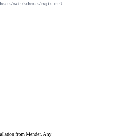
/heads/main/schemas/rugix-ctrl-system.schema.json
nstallation from Mender. Any