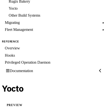
Rugix Bakery
Yocto
Other Build Systems
Migrating
▸
Fleet Management
▸
REFERENCE
Overview
Hooks
Privileged Operation Daemon
Documentation
Yocto
PREVIEW