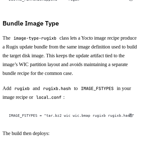
Bundle Image Type
The
image-type-rugixb
class lets a Yocto image recipe produce
a Rugix update bundle from the same image definition used to build
the target disk image. This keeps the update artifact tied to the
image’s WIC partition layout and avoids maintaining a separate
bundle recipe for the common case.
Add
rugixb
and
rugixb.hash
to
IMAGE_FSTYPES
in your
image recipe or
local.conf
:
IMAGE_FSTYPES = "tar.bz2 wic wic.bmap rugixb rugixb.hash"
The build then deploys: