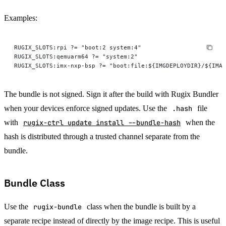
Examples:
RUGIX_SLOTS:rpi ?= "boot:2 system:4"
RUGIX_SLOTS:qemuarm64 ?= "system:2"
RUGIX_SLOTS:imx-nxp-bsp ?= "boot:file:${IMGDEPLOYDIR}/${IMAG
The bundle is not signed. Sign it after the build with Rugix Bundler
when your devices enforce signed updates. Use the
.hash
file
with
rugix-ctrl update install --bundle-hash
when the
hash is distributed through a trusted channel separate from the
bundle.
Bundle Class
Use the
rugix-bundle
class when the bundle is built by a
separate recipe instead of directly by the image recipe. This is useful