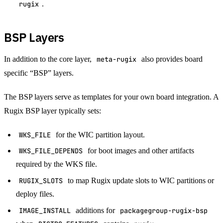
rugix
.
BSP Layers
In addition to the core layer,
meta-rugix
also provides board
specific “BSP” layers.
The BSP layers serve as templates for your own board integration. A
Rugix BSP layer typically sets:
WKS_FILE
for the WIC partition layout.
WKS_FILE_DEPENDS
for boot images and other artifacts
required by the WKS file.
RUGIX_SLOTS
to map Rugix update slots to WIC partitions or
deploy files.
IMAGE_INSTALL
additions for
packagegroup-rugix-bsp