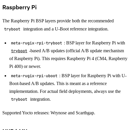
Raspberry Pi
The Raspberry Pi BSP layers provide both the recommended
tryboot
integration and a U-Boot reference integration.
meta-rugix-rpi-tryboot
: BSP layer for Raspberry Pi with
tryboot
-based A/B updates (official A/B update mechanism
of Raspberry Pi). This requires Raspberry Pi 4 (CM4, Raspberry
Pi 400) or newer.
meta-rugix-rpi-uboot
: BSP layer for Raspberry Pi with U-
Boot-based A/B updates. This is meant as a reference
implementation. For actual field deployments, always use the
tryboot
integration.
Supported Yocto releases: Wrynose and Scarthgap.