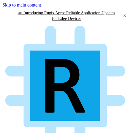
Skip to main content
📣 Introducing Rugix Apps: Reliable Application Updates
×
for Edge Devices