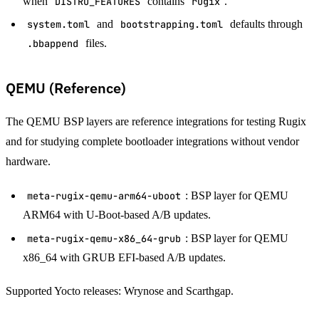
when
DISTRO_FEATURES
contains
rugix
.
system.toml
and
bootstrapping.toml
defaults through
.bbappend
files.
QEMU (Reference)
The QEMU BSP layers are reference integrations for testing Rugix
and for studying complete bootloader integrations without vendor
hardware.
meta-rugix-qemu-arm64-uboot
: BSP layer for QEMU
ARM64 with U-Boot-based A/B updates.
meta-rugix-qemu-x86_64-grub
: BSP layer for QEMU
x86_64 with GRUB EFI-based A/B updates.
Supported Yocto releases: Wrynose and Scarthgap.