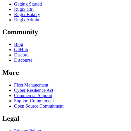
Getting Started
Rugix Ctrl
Rugix Bakery
Rugix Admin
Community
Blog
GitHub
Discord
Discourse
More
Fleet Management
Cyber Resilience Act
Commercial Support
Support Commitment
Open Source Commitment
Legal
Privacy Policy