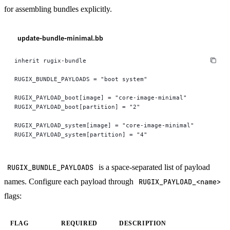
for assembling bundles explicitly.
update-bundle-minimal.bb
inherit rugix-bundle
RUGIX_BUNDLE_PAYLOADS = "boot system"
RUGIX_PAYLOAD_boot[image] = "core-image-minimal"
RUGIX_PAYLOAD_boot[partition] = "2"
RUGIX_PAYLOAD_system[image] = "core-image-minimal"
RUGIX_PAYLOAD_system[partition] = "4"
RUGIX_BUNDLE_PAYLOADS
is a space-separated list of payload
names. Configure each payload through
RUGIX_PAYLOAD_<name>
flags:
FLAG
REQUIRED
DESCRIPTION