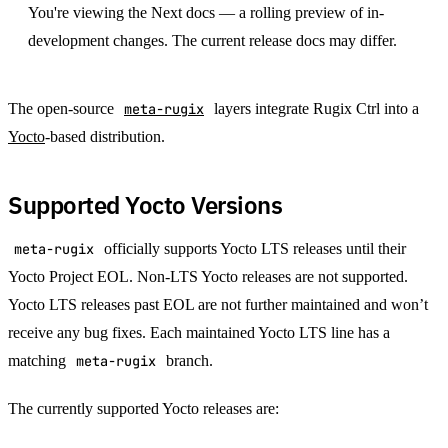
You're viewing the Next docs — a rolling preview of in-
development changes. The current release docs may differ.
The open-source
meta-rugix
layers integrate Rugix Ctrl into a
Yocto
-based distribution.
Supported Yocto Versions
meta-rugix
officially supports Yocto LTS releases until their
Yocto Project EOL. Non-LTS Yocto releases are not supported.
Yocto LTS releases past EOL are not further maintained and won’t
receive any bug fixes. Each maintained Yocto LTS line has a
matching
meta-rugix
branch.
The currently supported Yocto releases are: