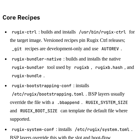
Core Recipes
rugix-ctrl
: builds and installs
/usr/bin/rugix-ctrl
for
the target image. Versioned recipes pin Rugix Ctrl releases;
_git
recipes are development-only and use
AUTOREV
.
rugix-bundler-native
: builds and installs the native
rugix-bundler
tool used by
rugixb
,
rugixb.hash
, and
rugix-bundle
.
rugix-bootstrapping-conf
: installs
/etc/rugix/bootstrapping.toml
. BSP layers usually
override the file with a
.bbappend
.
RUGIX_SYSTEM_SIZE
and
RUGIX_BOOT_SIZE
can template the default file where
supported.
rugix-system-conf
: installs
/etc/rugix/system.toml
.
BSP layers override this with the slot and boot-flow