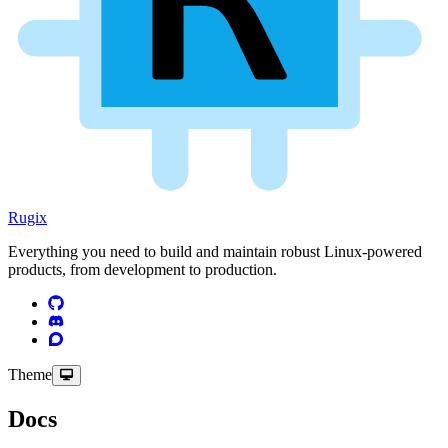
Rugix
Everything you need to build and maintain robust Linux-powered
products, from development to production.
Theme
Docs