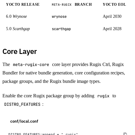
YOCTO RELEASE
BRANCH
YOCTO EOL
META-RUGIX
6.0
Wrynose
April 2030
wrynose
5.0
Scarthgap
April 2028
scarthgap
Core Layer
The
meta-rugix-core
core layer provides Rugix Ctrl, Rugix
Bundler for native bundle generation, core configuration recipes,
package groups, and the Rugix bundle image types.
Enable the core Rugix package group by adding
rugix
to
DISTRO_FEATURES
:
conf/local.conf
DISTRO_FEATURES:append = " rugix"