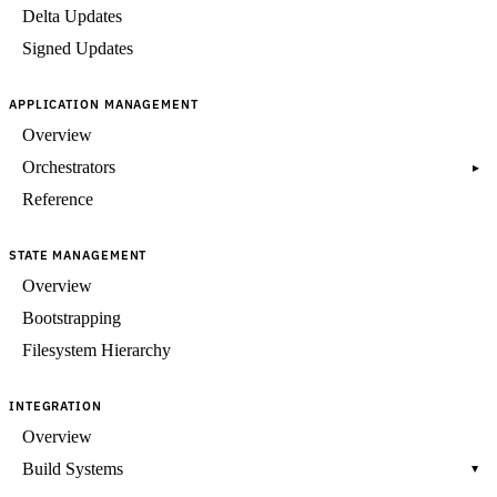
Delta Updates
Signed Updates
APPLICATION MANAGEMENT
Overview
Orchestrators
▸
Reference
STATE MANAGEMENT
Overview
Bootstrapping
Filesystem Hierarchy
INTEGRATION
Overview
Build Systems
▸