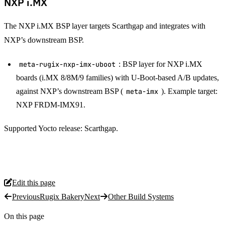
NXP i.MX
The NXP i.MX BSP layer targets Scarthgap and integrates with
NXP’s downstream BSP.
meta-rugix-nxp-imx-uboot
: BSP layer for NXP i.MX
boards (i.MX 8/8M/9 families) with U-Boot-based A/B updates,
against NXP’s downstream BSP (
meta-imx
). Example target:
NXP FRDM-IMX91.
Supported Yocto release: Scarthgap.
Edit this page
Previous
Rugix Bakery
Next
Other Build Systems
On this page