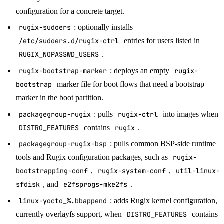
configuration for a concrete target.
rugix-sudoers
: optionally installs
/etc/sudoers.d/rugix-ctrl
entries for users listed in
RUGIX_NOPASSWD_USERS
.
rugix-bootstrap-marker
: deploys an empty
rugix-
bootstrap
marker file for boot flows that need a bootstrap
marker in the boot partition.
packagegroup-rugix
: pulls
rugix-ctrl
into images when
DISTRO_FEATURES
contains
rugix
.
packagegroup-rugix-bsp
: pulls common BSP-side runtime
tools and Rugix configuration packages, such as
rugix-
bootstrapping-conf
,
rugix-system-conf
,
util-linux-
sfdisk
, and
e2fsprogs-mke2fs
.
linux-yocto_%.bbappend
: adds Rugix kernel configuration,
currently overlayfs support, when
DISTRO_FEATURES
contains