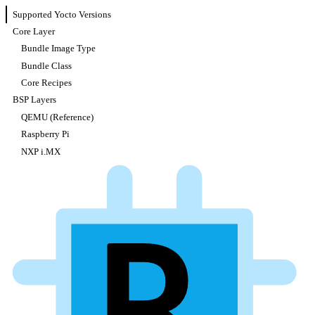
Supported Yocto Versions
Core Layer
Bundle Image Type
Bundle Class
Core Recipes
BSP Layers
QEMU (Reference)
Raspberry Pi
NXP i.MX