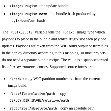
<image>.rugixb
: the update bundle.
<image>.rugixb.hash
: the bundle hash produced by
rugix-bundler hash
.
The
RUGIX_SLOTS
variable tells the
rugixb
image type which
payloads to place in the bundle and which Rugix slot each payload
updates. Payloads are taken from the WIC build output or from files
in the deploy directory according to this mapping, so most projects
do not need a separate bundle recipe. The value is a space-separated
list of
slot:source
entries. Supported source forms are:
slot:N
: copy WIC partition number
N
from the current
image build.
slot:file:relative/path
: copy
DEPLOY_DIR_IMAGE/relative/path
.
slot:file:/absolute/path
: copy an absolute path.