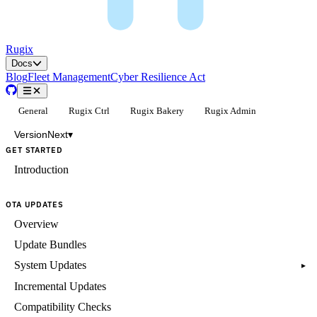
Rugix
Docs
Blog
Fleet Management
Cyber Resilience Act
General
Rugix Ctrl
Rugix Bakery
Rugix Admin
Version
Next
▾
GET STARTED
Introduction
OTA UPDATES
Overview
Update Bundles
System Updates
▸
Incremental Updates
Compatibility Checks