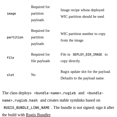
Required for
Image recipe whose deployed
partition
image
WIC partition should be used.
payloads
Required for
WIC partition number to copy
partition
partition
from the image.
payloads
Required for
File in
to
DEPLOY_DIR_IMAGE
file
file payloads
copy directly.
Rugix update slot for the payload.
No
slot
Defaults to the payload name.
The class deploys
<bundle-name>.rugixb
and
<bundle-
name>.rugixb.hash
and creates stable symlinks based on
RUGIX_BUNDLE_LINK_NAME
. The bundle is not signed; sign it after
the build with
Rugix Bundler
.