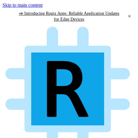
Skip to main content
📣 Introducing Rugix Apps: Reliable Application Updates
×
for Edge Devices