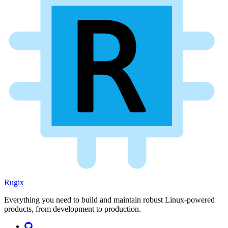
Rugix
Everything you need to build and maintain robust Linux-powered
products, from development to production.