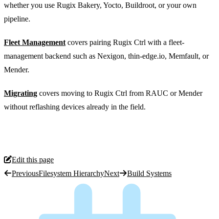
whether you use Rugix Bakery, Yocto, Buildroot, or your own
pipeline.
Fleet Management
covers pairing Rugix Ctrl with a fleet-
management backend such as Nexigon, thin-edge.io, Memfault, or
Mender.
Migrating
covers moving to Rugix Ctrl from RAUC or Mender
without reflashing devices already in the field.
Edit this page
Previous
Filesystem Hierarchy
Next
Build Systems