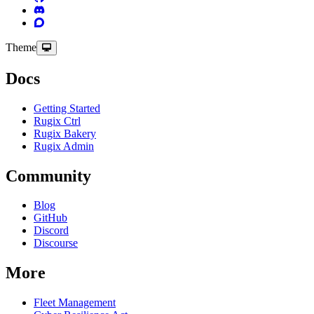
Theme
Docs
Getting Started
Rugix Ctrl
Rugix Bakery
Rugix Admin
Community
Blog
GitHub
Discord
Discourse
More
Fleet Management