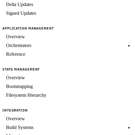
Delta Updates
Signed Updates
APPLICATION MANAGEMENT
Overview
Orchestrators
▸
Reference
STATE MANAGEMENT
Overview
Bootstrapping
Filesystem Hierarchy
INTEGRATION
Overview
Build Systems
▸