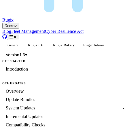
Rugix
Docs
Blog
Fleet Management
Cyber Resilience Act
General
Rugix Ctrl
Rugix Bakery
Rugix Admin
Version
1.3
▾
GET STARTED
Introduction
OTA UPDATES
Overview
Update Bundles
System Updates
▸
Incremental Updates
Compatibility Checks