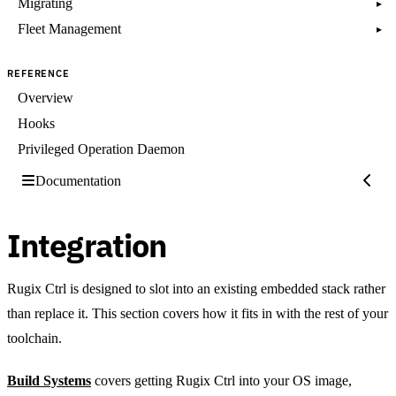
Migrating
▸
Fleet Management
▸
REFERENCE
Overview
Hooks
Privileged Operation Daemon
Documentation
Integration
Rugix Ctrl is designed to slot into an existing embedded stack rather
than replace it. This section covers how it fits in with the rest of your
toolchain.
Build Systems
covers getting Rugix Ctrl into your OS image,