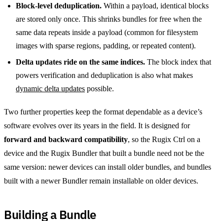
Block-level deduplication.
Within a payload, identical blocks
are stored only once. This shrinks bundles for free when the
same data repeats inside a payload (common for filesystem
images with sparse regions, padding, or repeated content).
Delta updates ride on the same indices.
The block index that
powers verification and deduplication is also what makes
dynamic delta updates
possible.
Two further properties keep the format dependable as a device’s
software evolves over its years in the field. It is designed for
forward and backward compatibility
, so the Rugix Ctrl on a
device and the Rugix Bundler that built a bundle need not be the
same version: newer devices can install older bundles, and bundles
built with a newer Bundler remain installable on older devices.
Building a Bundle