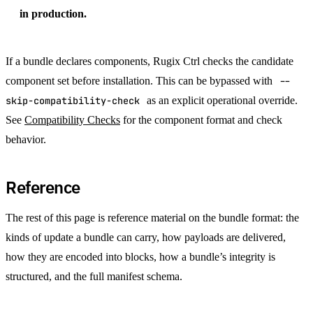
in production.
If a bundle declares components, Rugix Ctrl checks the candidate
component set before installation. This can be bypassed with
--
skip-compatibility-check
as an explicit operational override.
See
Compatibility Checks
for the component format and check
behavior.
Reference
The rest of this page is reference material on the bundle format: the
kinds of update a bundle can carry, how payloads are delivered,
how they are encoded into blocks, how a bundle’s integrity is
structured, and the full manifest schema.