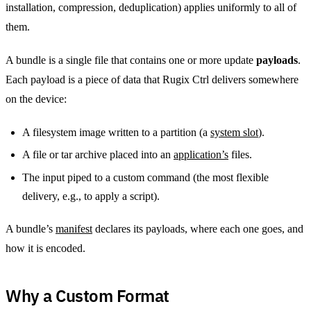
installation, compression, deduplication) applies uniformly to all of
them.
A bundle is a single file that contains one or more update
payloads
.
Each payload is a piece of data that Rugix Ctrl delivers somewhere
on the device:
A filesystem image written to a partition (a
system slot
).
A file or tar archive placed into an
application’s
files.
The input piped to a custom command (the most flexible
delivery, e.g., to apply a script).
A bundle’s
manifest
declares its payloads, where each one goes, and
how it is encoded.
Why a Custom Format