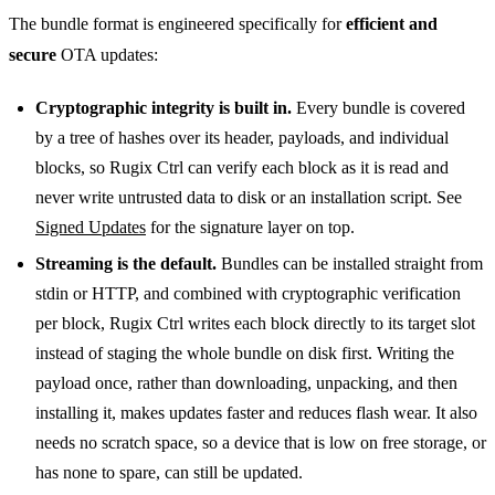
The bundle format is engineered specifically for
efficient and
secure
OTA updates:
Cryptographic integrity is built in.
Every bundle is covered
by a tree of hashes over its header, payloads, and individual
blocks, so Rugix Ctrl can verify each block as it is read and
never write untrusted data to disk or an installation script. See
Signed Updates
for the signature layer on top.
Streaming is the default.
Bundles can be installed straight from
stdin or HTTP, and combined with cryptographic verification
per block, Rugix Ctrl writes each block directly to its target slot
instead of staging the whole bundle on disk first. Writing the
payload once, rather than downloading, unpacking, and then
installing it, makes updates faster and reduces flash wear. It also
needs no scratch space, so a device that is low on free storage, or
has none to spare, can still be updated.