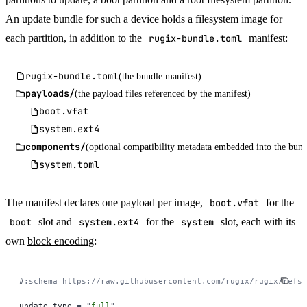
An update bundle for such a device holds a filesystem image for
each partition, in addition to the
rugix-bundle.toml
manifest:
rugix-bundle.toml
(the bundle manifest)
payloads/
(the payload files referenced by the manifest)
boot.vfat
system.ext4
components/
(optional compatibility metadata embedded into the bund
system.toml
The manifest declares one payload per image,
boot.vfat
for the
boot
slot and
system.ext4
for the
system
slot, each with its
own
block encoding
:
#
:schema https://raw.githubusercontent.com/rugix/rugix/refs/
update-type 
=
 "
full
"