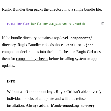
Rugix Bundler then packs the directory into a single bundle file:
rugix-bundler
 bundle
 BUNDLE_DIR
 OUTPUT.rugixb
If the bundle directory contains a top-level
components/
directory, Rugix Bundler embeds those
.toml
or
.json
component declarations into the bundle header. Rugix Ctrl uses
them for
compatibility checks
before installing system or app
updates.
INFO
Without a
block-encoding
, Rugix Ctrl isn’t able to verify
individual blocks of an update and will thus refuse
installation.
Always add a
block-encoding
to every