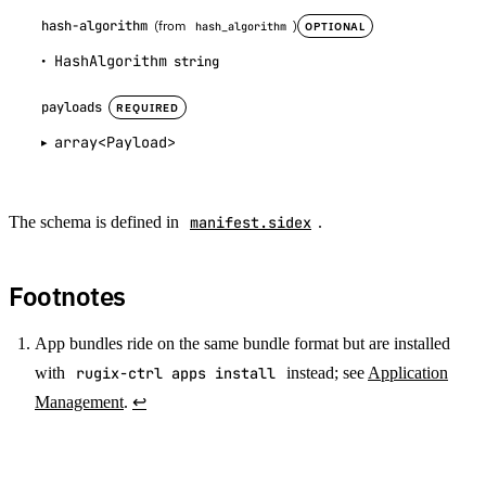
hash-algorithm
(from
)
OPTIONAL
hash_algorithm
HashAlgorithm
string
payloads
REQUIRED
array<Payload>
The schema is defined in
manifest.sidex
.
Footnotes
App bundles ride on the same bundle format but are installed
with
rugix-ctrl apps install
instead; see
Application
Management
.
↩