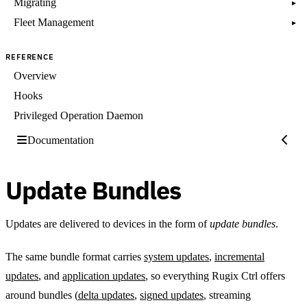
Migrating
▸
Fleet Management
▸
REFERENCE
Overview
Hooks
Privileged Operation Daemon
Documentation
Update Bundles
Updates are delivered to devices in the form of
update bundles
.
The same bundle format carries
system updates
,
incremental
updates
, and
application updates
, so everything Rugix Ctrl offers
around bundles (
delta updates
,
signed updates
, streaming