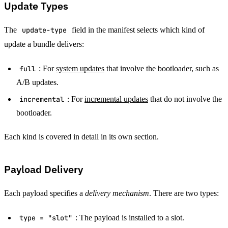
Update Types
The
update-type
field in the manifest selects which kind of
update a bundle delivers:
full
: For
system updates
that involve the bootloader, such as
A/B updates.
incremental
: For
incremental updates
that do not involve the
bootloader.
Each kind is covered in detail in its own section.
Payload Delivery
Each payload specifies a
delivery mechanism
. There are two types:
type = "slot"
: The payload is installed to a slot.