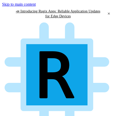
Skip to main content
📣 Introducing Rugix Apps: Reliable Application Updates
×
for Edge Devices