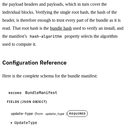
the payload headers and payloads, which in turn cover the
individual blocks. Verifying the single root hash, the hash of the
header, is therefore enough to trust every part of the bundle as it is
read. That root hash is the
bundle hash
used to verify an install, and
the manifest’s
hash-algorithm
property selects the algorithm
used to compute it.
Configuration Reference
Here is the complete schema for the bundle manifest:
BundleManifest
RECORD
FIELDS (JSON OBJECT)
update-type
(from
)
REQUIRED
update_type
UpdateType