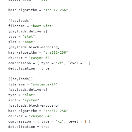
hash-algorithm 
=
 "
sha512-256
"
[[
payloads
]]
filename 
=
 "
boot.vfat
"
[
payloads.delivery
]
type 
=
 "
slot
"
slot 
=
 "
boot
"
[
payloads.block-encoding
]
hash-algorithm 
=
 "
sha512-256
"
chunker 
=
 "
casync-64
"
compression 
=
 {
 type 
=
 "
xz
"
,
 level 
=
 9
 }
deduplication 
=
 true
[[
payloads
]]
filename 
=
 "
system.ext4
"
[
payloads.delivery
]
type 
=
 "
slot
"
slot 
=
 "
system
"
[
payloads.block-encoding
]
hash-algorithm 
=
 "
sha512-256
"
chunker 
=
 "
casync-64
"
compression 
=
 {
 type 
=
 "
xz
"
,
 level 
=
 9
 }
deduplication 
=
 true