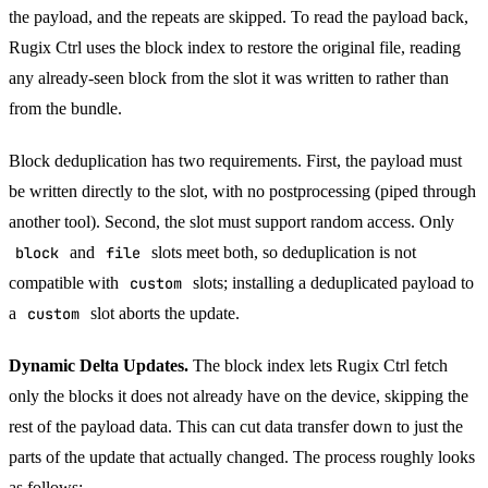
the payload, and the repeats are skipped. To read the payload back,
Rugix Ctrl uses the block index to restore the original file, reading
any already-seen block from the slot it was written to rather than
from the bundle.
Block deduplication has two requirements. First, the payload must
be written directly to the slot, with no postprocessing (piped through
another tool). Second, the slot must support random access. Only
block
and
file
slots meet both, so deduplication is not
compatible with
custom
slots; installing a deduplicated payload to
a
custom
slot aborts the update.
Dynamic Delta Updates.
The block index lets Rugix Ctrl fetch
only the blocks it does not already have on the device, skipping the
rest of the payload data. This can cut data transfer down to just the
parts of the update that actually changed. The process roughly looks
as follows: