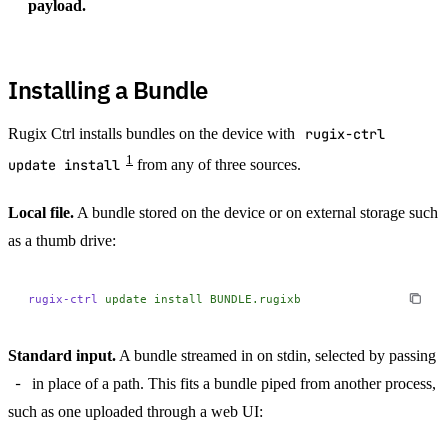
payload.
Installing a Bundle
Rugix Ctrl installs bundles on the device with
rugix-ctrl
1
update install
from any of three sources.
Local file.
A bundle stored on the device or on external storage such
as a thumb drive:
rugix-ctrl
 update
 install
 BUNDLE.rugixb
Standard input.
A bundle streamed in on stdin, selected by passing
-
in place of a path. This fits a bundle piped from another process,
such as one uploaded through a web UI: