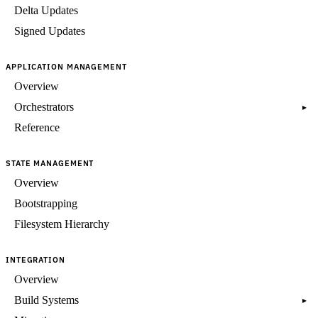
Delta Updates
Signed Updates
APPLICATION MANAGEMENT
Overview
Orchestrators
▸
Reference
STATE MANAGEMENT
Overview
Bootstrapping
Filesystem Hierarchy
INTEGRATION
Overview
Build Systems
▸