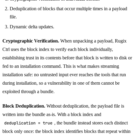
Deduplication of blocks that occur multiple times in a payload
file.
Dynamic delta updates.
Cryptographic Verification.
When unpacking a payload, Rugix
Ctrl uses the block index to verify each block individually,
establishing trust in its contents before that block is written to disk or
fed to an installation command. This is what makes streaming
installation safe: no untrusted input ever reaches the tools that run
during installation, so a vulnerability in one of them cannot be
exploited through a bundle.
Block Deduplication.
Without deduplication, the payload file is
written into the bundle as-is. With a block index and
deduplication = true
, the bundle instead stores each distinct
block only once: the block index identifies blocks that repeat within