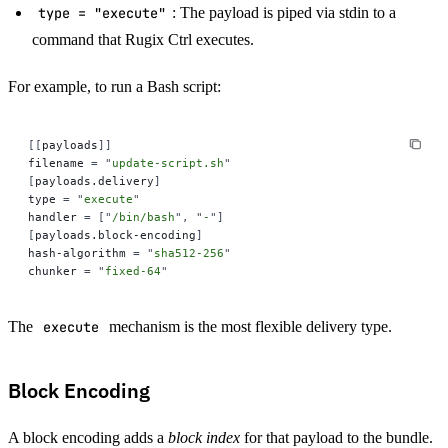
type = "execute"
: The payload is piped via stdin to a
command that Rugix Ctrl executes.
For example, to run a Bash script:
[[
payloads
]]
filename 
=
 "
update-script.sh
"
[
payloads.delivery
]
type 
=
 "
execute
"
handler 
=
 [
"
/bin/bash
"
,
 "
-
"
]
[
payloads.block-encoding
]
hash-algorithm 
=
 "
sha512-256
"
chunker 
=
 "
fixed-64
"
The
execute
mechanism is the most flexible delivery type.
Block Encoding
A block encoding adds a
block index
for that payload to the bundle.