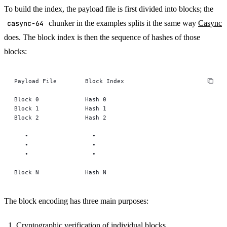
To build the index, the payload file is first divided into blocks; the
casync-64
chunker in the examples splits it the same way
Casync
does. The block index is then the sequence of hashes of those
blocks:
Payload File        Block Index
Block 0             Hash 0
Block 1             Hash 1
Block 2             Hash 2
   •                  •
   •                  •
   •                  •
Block N             Hash N
The block encoding has three main purposes:
Cryptographic verification of individual blocks.