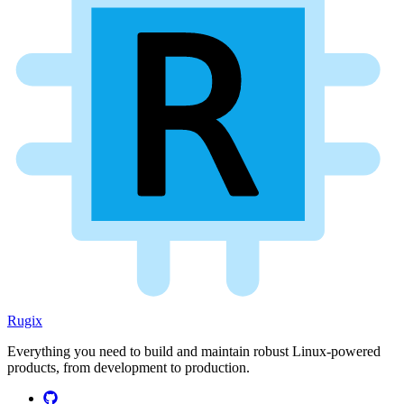
Rugix
Everything you need to build and maintain robust Linux-powered
products, from development to production.