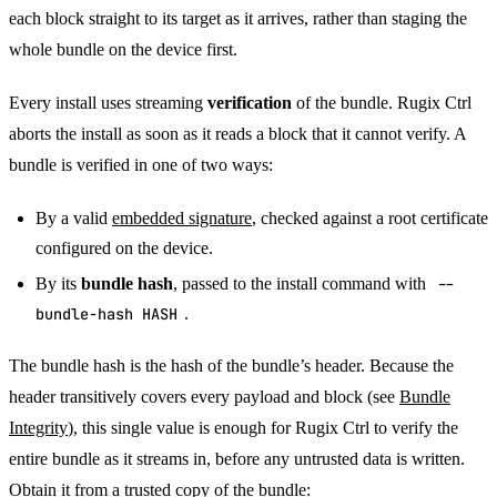
each block straight to its target as it arrives, rather than staging the
whole bundle on the device first.
Every install uses streaming
verification
of the bundle. Rugix Ctrl
aborts the install as soon as it reads a block that it cannot verify. A
bundle is verified in one of two ways:
By a valid
embedded signature
, checked against a root certificate
configured on the device.
By its
bundle hash
, passed to the install command with
--
bundle-hash HASH
.
The bundle hash is the hash of the bundle’s header. Because the
header transitively covers every payload and block (see
Bundle
Integrity
), this single value is enough for Rugix Ctrl to verify the
entire bundle as it streams in, before any untrusted data is written.
Obtain it from a trusted copy of the bundle: