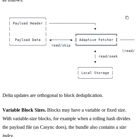
╭────────────────╮
│ Payload Header │ ─────────────────────┐
│                │                      ▼
│                │             ╔══════════════════╗         
│  Payload Data  │ ◀─────────▶ ║ Adaptive Fetcher ║ ────────
╰────────────────╯  read/skip  ╚══════════════════╝        w
                                        ▲            (read/w
                                        │ read/seek
                                        ▼
                                ╭───────────────╮
                                │ Local Storage │
                                ╰───────────────╯
Delta updates are orthogonal to block deduplication.
Variable Block Sizes.
Blocks may have a variable or fixed size.
With variable-size blocks, for example when a rolling hash divides
the payload file (as Casync does), the bundle also contains a
size
index
.