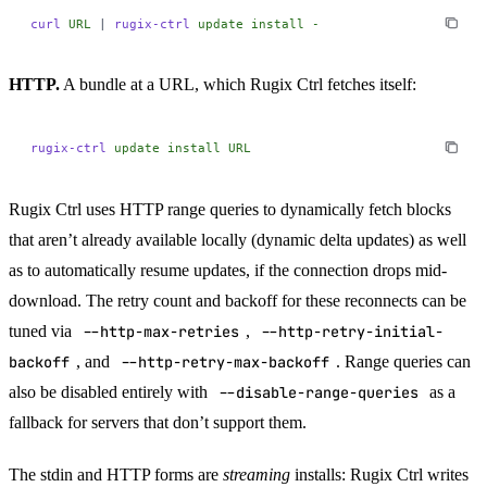
curl
 URL
 |
 rugix-ctrl
 update
 install
 -
HTTP.
A bundle at a URL, which Rugix Ctrl fetches itself:
rugix-ctrl
 update
 install
 URL
Rugix Ctrl uses HTTP range queries to dynamically fetch blocks
that aren’t already available locally (dynamic delta updates) as well
as to automatically resume updates, if the connection drops mid-
download. The retry count and backoff for these reconnects can be
tuned via
--http-max-retries
,
--http-retry-initial-
backoff
, and
--http-retry-max-backoff
. Range queries can
also be disabled entirely with
--disable-range-queries
as a
fallback for servers that don’t support them.
The stdin and HTTP forms are
streaming
installs: Rugix Ctrl writes