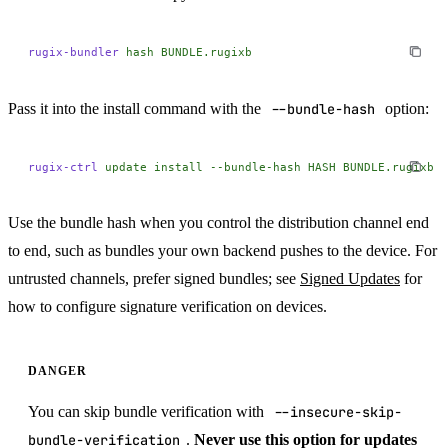
rugix-bundler
 hash
 BUNDLE.rugixb
Pass it into the install command with the
--bundle-hash
option:
rugix-ctrl
 update
 install
 --bundle-hash
 HASH
 BUNDLE.rugixb
Use the bundle hash when you control the distribution channel end
to end, such as bundles your own backend pushes to the device. For
untrusted channels, prefer signed bundles; see
Signed Updates
for
how to configure signature verification on devices.
DANGER
You can skip bundle verification with
--insecure-skip-
bundle-verification
.
Never use this option for updates