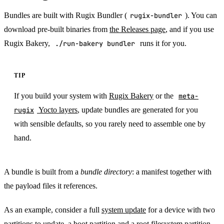
Bundles are built with Rugix Bundler (
rugix-bundler
). You can
download pre-built binaries from
the Releases page
, and if you use
Rugix Bakery,
./run-bakery bundler
runs it for you.
TIP
If you build your system with
Rugix Bakery
or the
meta-
rugix
Yocto layers
, update bundles are generated for you
with sensible defaults, so you rarely need to assemble one by
hand.
A bundle is built from a
bundle directory
: a manifest together with
the payload files it references.
As an example, consider a full
system update
for a device with two
partitions to update, a boot partition and a root filesystem partition.