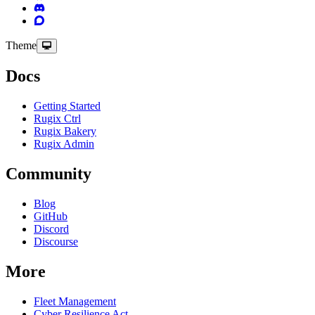
Theme
Docs
Getting Started
Rugix Ctrl
Rugix Bakery
Rugix Admin
Community
Blog
GitHub
Discord
Discourse
More
Fleet Management
Cyber Resilience Act