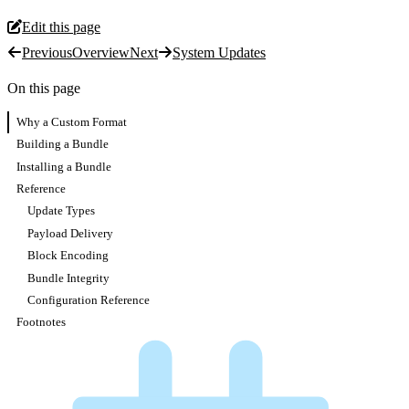
Edit this page
Previous
Overview
Next
System Updates
On this page
Why a Custom Format
Building a Bundle
Installing a Bundle
Reference
Update Types
Payload Delivery
Block Encoding
Bundle Integrity
Configuration Reference
Footnotes