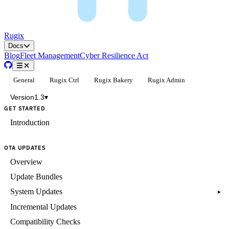
Rugix
Docs
Blog
Fleet Management
Cyber Resilience Act
General
Rugix Ctrl
Rugix Bakery
Rugix Admin
Version
1.3
▾
GET STARTED
Introduction
OTA UPDATES
Overview
Update Bundles
System Updates
▸
Incremental Updates
Compatibility Checks