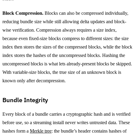
Block Compression.
Blocks can also be compressed individually,
reducing bundle size while still allowing delta updates and block-
wise verification. Compression always requires a size index,
because even fixed-size blocks compress to different sizes: the size
index then stores the sizes of the compressed blocks, while the block
index stores the hashes of the uncompressed blocks. Hashing the
uncompressed blocks is what lets already-present blocks be skipped.
With variable-size blocks, the true size of an unknown block is
known only after decompression.
Bundle Integrity
Every block of a bundle carries a cryptographic hash and is verified
before use, so a streaming install never writes untrusted data. These
hashes form a
Merkle tree
: the bundle’s header contains hashes of