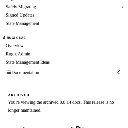
Safely Migrating
▸
Signed Updates
State Management
🔬 RUGIX LAB
Overview
Rugix Admin
State Management Ideas
Documentation
ARCHIVED
You're viewing the archived 0.8.14 docs. This release is no
longer maintained.