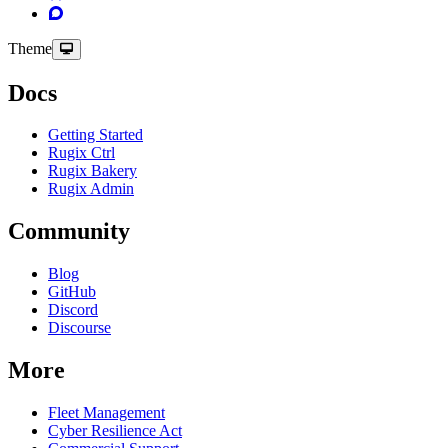
Theme
Docs
Getting Started
Rugix Ctrl
Rugix Bakery
Rugix Admin
Community
Blog
GitHub
Discord
Discourse
More
Fleet Management
Cyber Resilience Act