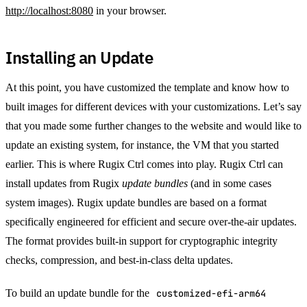
http://localhost:8080
in your browser.
Installing an Update
At this point, you have customized the template and know how to
built images for different devices with your customizations. Let’s say
that you made some further changes to the website and would like to
update an existing system, for instance, the VM that you started
earlier. This is where Rugix Ctrl comes into play. Rugix Ctrl can
install updates from Rugix
update bundles
(and in some cases
system images). Rugix update bundles are based on a format
specifically engineered for efficient and secure over-the-air updates.
The format provides built-in support for cryptographic integrity
checks, compression, and best-in-class delta updates.
To build an update bundle for the
customized-efi-arm64