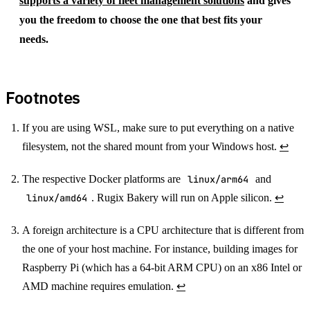
supports a variety of fleet management solutions
and gives
you the freedom to choose the one that best fits your
needs.
Footnotes
If you are using WSL, make sure to put everything on a native
filesystem, not the shared mount from your Windows host.
↩
The respective Docker platforms are
linux/arm64
and
linux/amd64
. Rugix Bakery will run on Apple silicon.
↩
A foreign architecture is a CPU architecture that is different from
the one of your host machine. For instance, building images for
Raspberry Pi (which has a 64-bit ARM CPU) on an x86 Intel or
AMD machine requires emulation.
↩