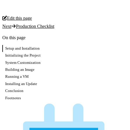
Edit this page
Next
Production Checklist
On this page
Setup and Installation
Initializing the Project
System Customization
Building an Image
Running a VM
Installing an Update
Conclusion
Footnotes