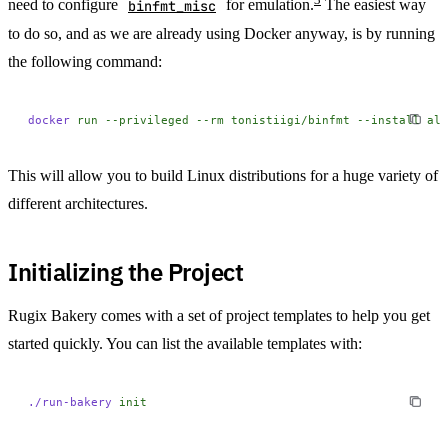
need to configure
binfmt_misc
for emulation.
The easiest way
to do so, and as we are already using Docker anyway, is by running
the following command:
docker
 run
 --privileged
 --rm
 tonistiigi/binfmt
 --install
 all
This will allow you to build Linux distributions for a huge variety of
different architectures.
Initializing the Project
Rugix Bakery comes with a set of project templates to help you get
started quickly. You can list the available templates with:
./run-bakery
 init