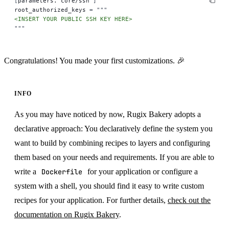
[
parameters."core/ssh"
]
root_authorized_keys 
=
 """
<INSERT YOUR PUBLIC SSH KEY HERE>
"""
Congratulations! You made your first customizations. 🎉
INFO
As you may have noticed by now, Rugix Bakery adopts a
declarative approach: You declaratively define the system you
want to build by combining recipes to layers and configuring
them based on your needs and requirements. If you are able to
write a
Dockerfile
for your application or configure a
system with a shell, you should find it easy to write custom
recipes for your application. For further details,
check out the
documentation on Rugix Bakery
.