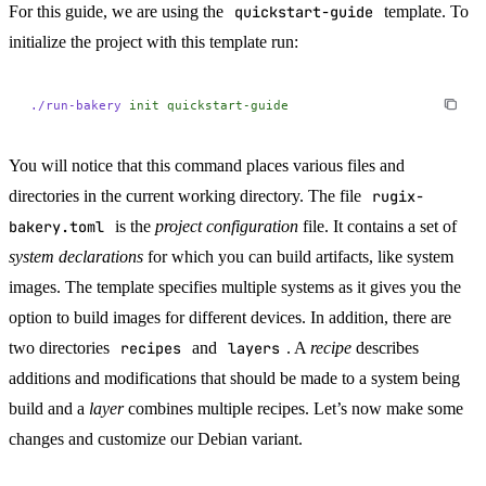
For this guide, we are using the
quickstart-guide
template. To
initialize the project with this template run:
./run-bakery
 init
 quickstart-guide
You will notice that this command places various files and
directories in the current working directory. The file
rugix-
bakery.toml
is the
project configuration
file. It contains a set of
system declarations
for which you can build artifacts, like system
images. The template specifies multiple systems as it gives you the
option to build images for different devices. In addition, there are
two directories
recipes
and
layers
. A
recipe
describes
additions and modifications that should be made to a system being
build and a
layer
combines multiple recipes. Let’s now make some
changes and customize our Debian variant.