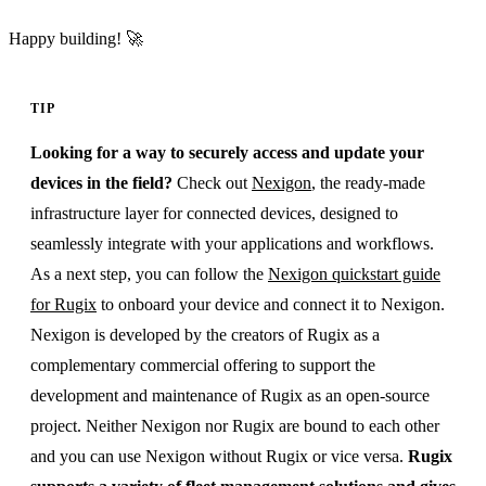
Happy building! 🚀
TIP
Looking for a way to securely access and update your
devices in the field?
Check out
Nexigon
, the ready-made
infrastructure layer for connected devices, designed to
seamlessly integrate with your applications and workflows.
As a next step, you can follow the
Nexigon quickstart guide
for Rugix
to onboard your device and connect it to Nexigon.
Nexigon is developed by the creators of Rugix as a
complementary commercial offering to support the
development and maintenance of Rugix as an open-source
project. Neither Nexigon nor Rugix are bound to each other
and you can use Nexigon without Rugix or vice versa.
Rugix