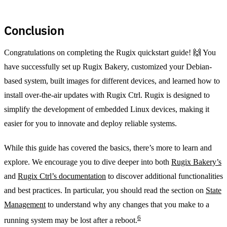
Conclusion
Congratulations on completing the Rugix quickstart guide! 🙌 You
have successfully set up Rugix Bakery, customized your Debian-
based system, built images for different devices, and learned how to
install over-the-air updates with Rugix Ctrl. Rugix is designed to
simplify the development of embedded Linux devices, making it
easier for you to innovate and deploy reliable systems.
While this guide has covered the basics, there’s more to learn and
explore. We encourage you to dive deeper into both
Rugix Bakery’s
and
Rugix Ctrl’s documentation
to discover additional functionalities
and best practices. In particular, you should read the section on
State
Management
to understand why any changes that you make to a
6
running system may be lost after a reboot.