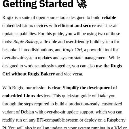
Getting Started 🚀
Rugix is a suite of open-source tools designed to build
reliable
embedded Linux devices with
efficient and secure
over-the-air
update capabilities. For this guide, you will be using two of these
tools:
Rugix Bakery
, a flexible and user-friendly build system for
bespoke Linux distributions, and
Rugix Ctrl
, a powerful tool for
over-the-air system updates and system state management. While
designed to work seamlessly together, you can also
use the Rugix
Ctrl without Rugix Bakery
and vice versa.
With Rugix, our mission is clear:
Simplify the development of
embedded Linux devices.
This quickstart guide will take you
through the steps required to build a production-ready, customized
variant of
Debian
with over-the-air update support, which you can
readily run on any EFI-compatible system or deploy on a Raspberry
Pi. You will also install an update to your system running in a VM or