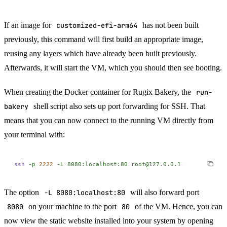
If an image for
customized-efi-arm64
has not been built
previously, this command will first build an appropriate image,
reusing any layers which have already been built previously.
Afterwards, it will start the VM, which you should then see booting.
When creating the Docker container for Rugix Bakery, the
run-
bakery
shell script also sets up port forwarding for SSH. That
means that you can now connect to the running VM directly from
your terminal with:
ssh
 -p
 2222
 -L
 8080:localhost:80
 root@127.0.0.1
The option
-L 8080:localhost:80
will also forward port
8080
on your machine to the port
80
of the VM. Hence, you can
now view the static website installed into your system by opening