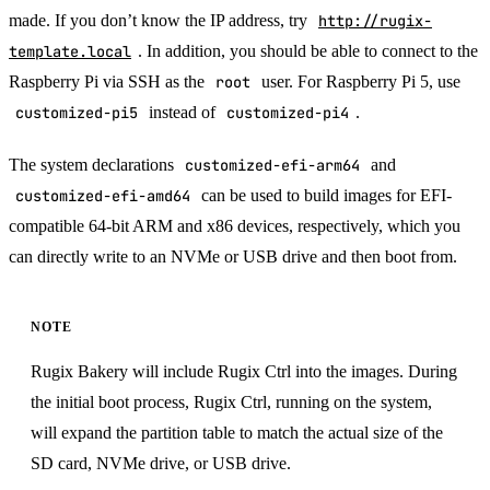
made. If you don’t know the IP address, try
http://rugix-
template.local
. In addition, you should be able to connect to the
Raspberry Pi via SSH as the
root
user. For Raspberry Pi 5, use
customized-pi5
instead of
customized-pi4
.
The system declarations
customized-efi-arm64
and
customized-efi-amd64
can be used to build images for EFI-
compatible 64-bit ARM and x86 devices, respectively, which you
can directly write to an NVMe or USB drive and then boot from.
NOTE
Rugix Bakery will include Rugix Ctrl into the images. During
the initial boot process, Rugix Ctrl, running on the system,
will expand the partition table to match the actual size of the
SD card, NVMe drive, or USB drive.