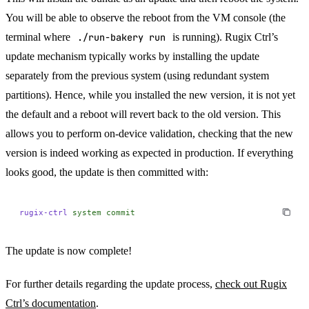
You will be able to observe the reboot from the VM console (the
terminal where
./run-bakery run
is running). Rugix Ctrl’s
update mechanism typically works by installing the update
separately from the previous system (using redundant system
partitions). Hence, while you installed the new version, it is not yet
the default and a reboot will revert back to the old version. This
allows you to perform on-device validation, checking that the new
version is indeed working as expected in production. If everything
looks good, the update is then committed with:
rugix-ctrl
 system
 commit
The update is now complete!
For further details regarding the update process,
check out Rugix
Ctrl’s documentation
.