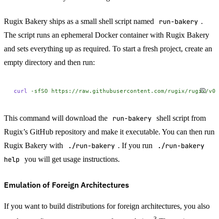
Rugix Bakery ships as a small shell script named
run-bakery
.
The script runs an ephemeral Docker container with Rugix Bakery
and sets everything up as required. To start a fresh project, create an
empty directory and then run:
curl
 -sfSO
 https://raw.githubusercontent.com/rugix/rugix/v0.
This command will download the
run-bakery
shell script from
Rugix’s GitHub repository and make it executable. You can then run
Rugix Bakery with
./run-bakery
. If you run
./run-bakery
help
you will get usage instructions.
Emulation of Foreign Architectures
If you want to build distributions for foreign architectures, you also
3