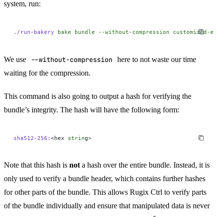
system, run:
./run-bakery
 bake
 bundle
 --without-compression
 customized-ef
We use
--without-compression
here to not waste our time
waiting for the compression.
This command is also going to output a hash for verifying the
bundle’s integrity. The hash will have the following form:
sha512-256:
<hex 
strin
g
>
Note that this hash is
not
a hash over the entire bundle. Instead, it is
only used to verify a bundle header, which contains further hashes
for other parts of the bundle. This allows Rugix Ctrl to verify parts
of the bundle individually and ensure that manipulated data is never