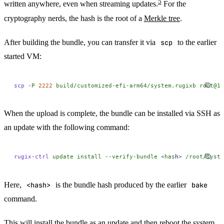
5
written anywhere, even when streaming updates.
For the
cryptography nerds, the hash is the root of a
Merkle tree
.
After building the bundle, you can transfer it via
scp
to the earlier
started VM:
scp
 -P
 2222
 build/customized-efi-arm64/system.rugixb
 root@12
When the upload is complete, the bundle can be installed via SSH as
an update with the following command:
rugix-ctrl
 update
 install
 --verify-bundle
 <
has
h
>
 /root/syste
Here,
<hash>
is the bundle hash produced by the earlier
bake
command.
This will install the bundle as an update and then reboot the system.