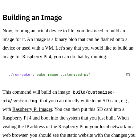
Building an Image
Now, to bring an actual device to life, you first need to build an
image for it. An image is a binary blob that can be flashed onto a
device or used with a VM. Let’s say that you would like to build an
image for Raspberry Pi 4, you can do that by running:
./run-bakery
 bake
 image
 customized-pi4
This command will build an image
build/customized-
pi4/system.img
that you can directly write to an SD card, e.g.,
with
Raspberry Pi Imager
. You can then put this SD card into a
Raspberry Pi 4 and boot into the system that you just built. When
visiting the IP address of the Raspberry Pi in your local network in a
web browser, you should see the static website with the changes you