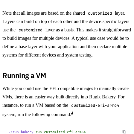
Note that all images are based on the shared
customized
layer.
Layers can build on top of each other and the device-specific layers
use the
customized
layer as a basis. This makes it straightforward
to build images for multiple devices. A typical use case would be to
define a base layer with your application and then declare multiple
systems for different devices and system testing.
Running a VM
While you could use the EFI-compatible images to manually create
VMs, there is an easier way built directly into Rugix Bakery. For
instance, to run a VM based on the
customized-efi-arm64
4
system, run the following command:
./run-bakery
 run
 customized-efi-arm64