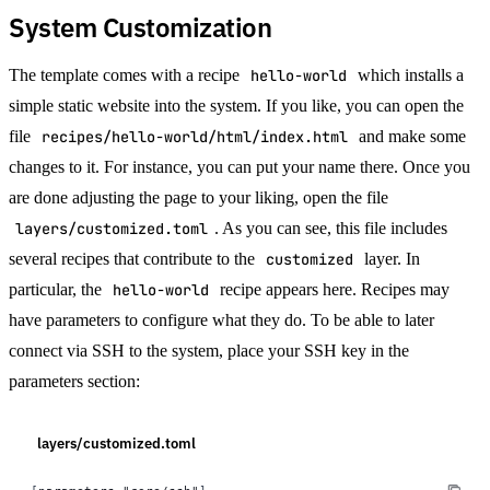
System Customization
The template comes with a recipe
hello-world
which installs a
simple static website into the system. If you like, you can open the
file
recipes/hello-world/html/index.html
and make some
changes to it. For instance, you can put your name there. Once you
are done adjusting the page to your liking, open the file
layers/customized.toml
. As you can see, this file includes
several recipes that contribute to the
customized
layer. In
particular, the
hello-world
recipe appears here. Recipes may
have parameters to configure what they do. To be able to later
connect via SSH to the system, place your SSH key in the
parameters section:
layers/customized.toml