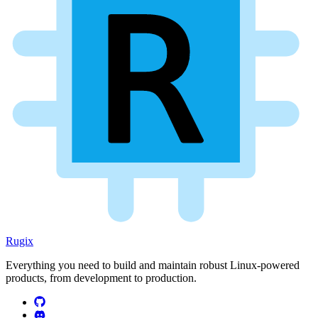
Rugix
Everything you need to build and maintain robust Linux-powered
products, from development to production.