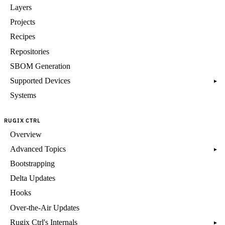
Layers
Projects
Recipes
Repositories
SBOM Generation
Supported Devices
▸
Systems
RUGIX CTRL
Overview
Advanced Topics
▸
Bootstrapping
Delta Updates
Hooks
Over-the-Air Updates
Rugix Ctrl's Internals
▸