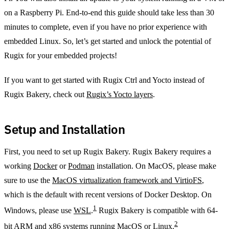
on a Raspberry Pi. End-to-end this guide should take less than 30
minutes to complete, even if you have no prior experience with
embedded Linux. So, let’s get started and unlock the potential of
Rugix for your embedded projects!
If you want to get started with Rugix Ctrl and Yocto instead of
Rugix Bakery, check out
Rugix’s Yocto layers
.
Setup and Installation
First, you need to set up Rugix Bakery. Rugix Bakery requires a
working
Docker
or
Podman
installation. On MacOS, please make
sure to use the
MacOS virtualization framework and VirtioFS
,
which is the default with recent versions of Docker Desktop. On
1
Windows, please use
WSL
.
Rugix Bakery is compatible with 64-
2
bit ARM and x86 systems running MacOS or Linux.