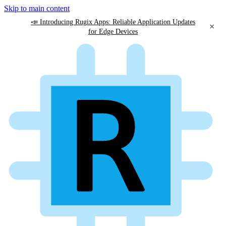
Skip to main content
📣 Introducing Rugix Apps: Reliable Application Updates
×
for Edge Devices