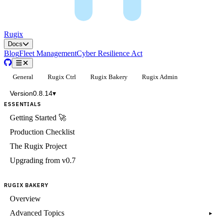
Rugix
Docs
Blog
Fleet Management
Cyber Resilience Act
General
Rugix Ctrl
Rugix Bakery
Rugix Admin
Version
0.8.14
▾
ESSENTIALS
Getting Started 🚀
Production Checklist
The Rugix Project
Upgrading from v0.7
RUGIX BAKERY
Overview
Advanced Topics
▸