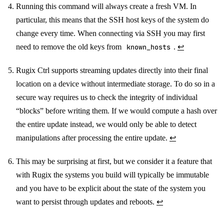
Running this command will always create a fresh VM. In
particular, this means that the SSH host keys of the system do
change every time. When connecting via SSH you may first
need to remove the old keys from
known_hosts
.
↩
Rugix Ctrl supports streaming updates directly into their final
location on a device without intermediate storage. To do so in a
secure way requires us to check the integrity of individual
“blocks” before writing them. If we would compute a hash over
the entire update instead, we would only be able to detect
manipulations after processing the entire update.
↩
This may be surprising at first, but we consider it a feature that
with Rugix the systems you build will typically be immutable
and you have to be explicit about the state of the system you
want to persist through updates and reboots.
↩