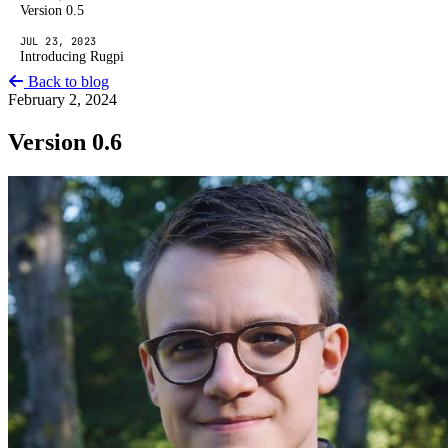
Version 0.5
JUL 23, 2023
Introducing Rugpi
Back to blog
February 2, 2024
Version 0.6