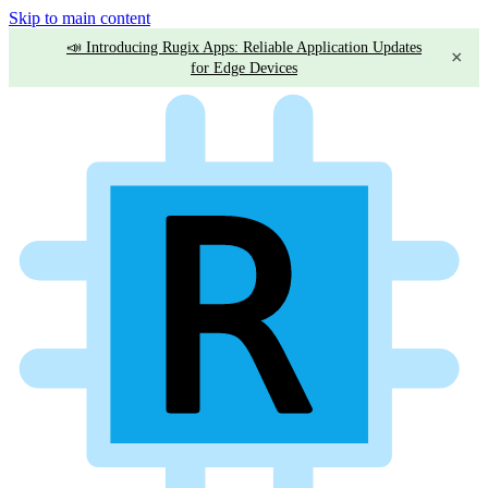
Skip to main content
📣 Introducing Rugix Apps: Reliable Application Updates
×
for Edge Devices