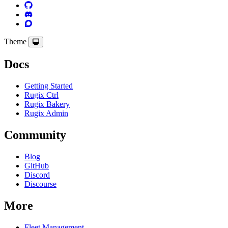
Theme
Docs
Getting Started
Rugix Ctrl
Rugix Bakery
Rugix Admin
Community
Blog
GitHub
Discord
Discourse
More
Fleet Management