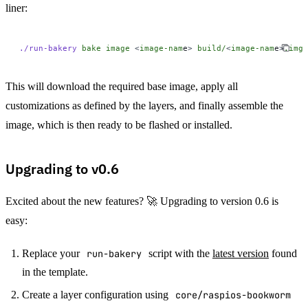
liner:
./run-bakery
 bake
 image
 <
image-nam
e
>
 build/
<
image-nam
e
>
.img
This will download the required base image, apply all
customizations as defined by the layers, and finally assemble the
image, which is then ready to be flashed or installed.
Upgrading to v0.6
Excited about the new features? 🚀 Upgrading to version 0.6 is
easy:
Replace your
run-bakery
script with the
latest version
found
in the template.
Create a layer configuration using
core/raspios-bookworm