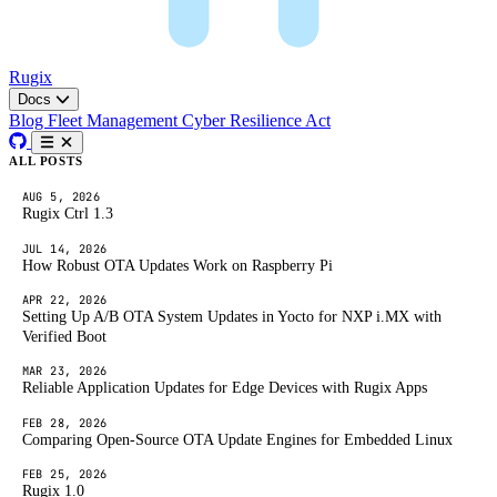
Rugix
Docs
Blog
Fleet Management
Cyber Resilience Act
ALL POSTS
AUG 5, 2026
Rugix Ctrl 1.3
JUL 14, 2026
How Robust OTA Updates Work on Raspberry Pi
APR 22, 2026
Setting Up A/B OTA System Updates in Yocto for NXP i.MX with
Verified Boot
MAR 23, 2026
Reliable Application Updates for Edge Devices with Rugix Apps
FEB 28, 2026
Comparing Open-Source OTA Update Engines for Embedded Linux
FEB 25, 2026
Rugix 1.0