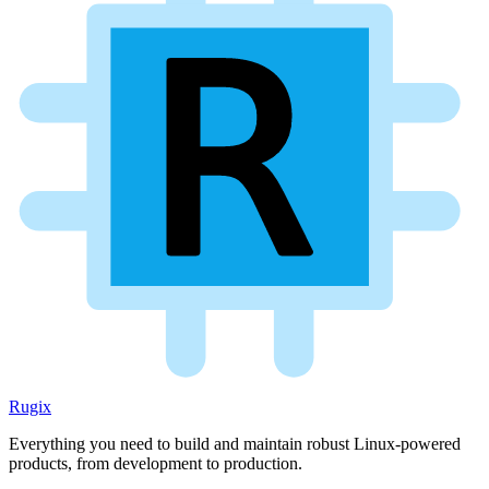
Rugix
Everything you need to build and maintain robust Linux-powered
products, from development to production.