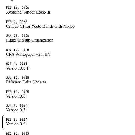
FEB 16, 2026
Avoiding Vendor Lock-In
FEB 4, 2026
GitHub CI for Yocto Builds with NixOS
JAN 28, 2026
Rugix GitHub Organization
NOV 12, 2025
CRA Whitepaper with EY
OCT 4, 2025
Version 0.8.14
JUL 15, 2025
Efficient Delta Updates
FEB 10, 2025
Version 0.8
JUN 7, 2024
Version 0.7
FEB 2, 2024
Version 0.6
DEC 11, 2023