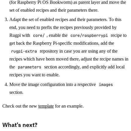
(for Raspberry Pi OS Bookworm) as parent layer and move the
set of enabled recipes and their parameters there.
Adapt the set of enabled recipes and their parameters. To this
end, you need to prefix the recipes previously provided by
Rugpi with
core/
, enable the
core/raspberrypi
recipe to
get back the Raspberry Pi-specific modifications, add the
rugpi-extra
repository in case you are using any of the
recipes which have been moved there, adjust the recipe names in
the
parameters
section accordingly, and explicitly add local
recipes you want to enable.
Move the image configuration into a respective
images
section.
Check out the new
template
for an example.
What’s next?