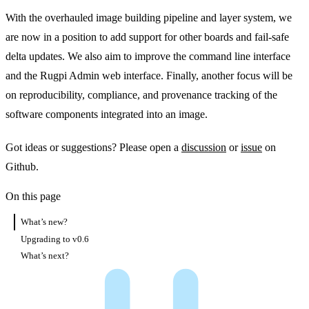
With the overhauled image building pipeline and layer system, we
are now in a position to add support for other boards and fail-safe
delta updates. We also aim to improve the command line interface
and the Rugpi Admin web interface. Finally, another focus will be
on reproducibility, compliance, and provenance tracking of the
software components integrated into an image.
Got ideas or suggestions? Please open a
discussion
or
issue
on
Github.
On this page
What’s new?
Upgrading to v0.6
What’s next?