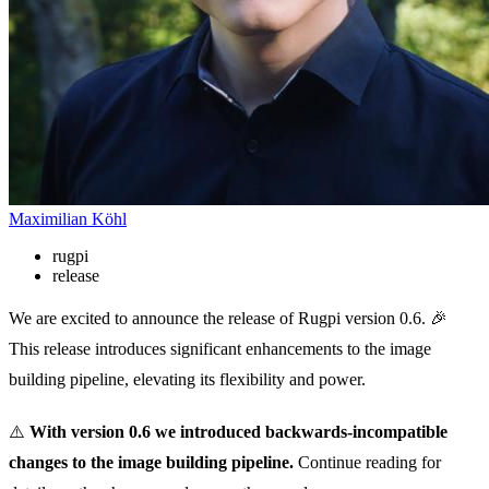
Maximilian Köhl
rugpi
release
We are excited to announce the release of Rugpi version 0.6. 🎉
This release introduces significant enhancements to the image
building pipeline, elevating its flexibility and power.
⚠️
With version 0.6 we introduced backwards-incompatible
changes to the image building pipeline.
Continue reading for