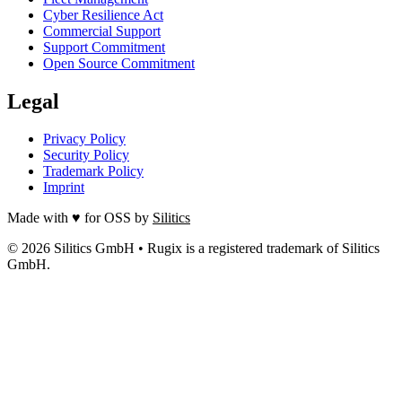
Cyber Resilience Act
Commercial Support
Support Commitment
Open Source Commitment
Legal
Privacy Policy
Security Policy
Trademark Policy
Imprint
Made with ♥ for OSS by
Silitics
© 2026 Silitics GmbH • Rugix is a registered trademark of Silitics
GmbH.