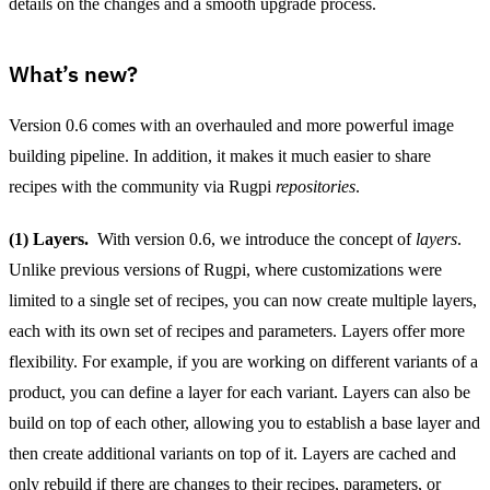
details on the changes and a smooth upgrade process.
What’s new?
Version 0.6 comes with an overhauled and more powerful image
building pipeline. In addition, it makes it much easier to share
recipes with the community via Rugpi
repositories
.
(1) Layers.
With version 0.6, we introduce the concept of
layers
.
Unlike previous versions of Rugpi, where customizations were
limited to a single set of recipes, you can now create multiple layers,
each with its own set of recipes and parameters. Layers offer more
flexibility. For example, if you are working on different variants of a
product, you can define a layer for each variant. Layers can also be
build on top of each other, allowing you to establish a base layer and
then create additional variants on top of it. Layers are cached and
only rebuild if there are changes to their recipes, parameters, or