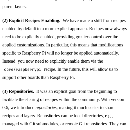
parent layers.
(2) Explicit Recipes Enabling.
We have made a shift from recipes
enabled by default to a more explicit approach. Recipes now always
need to be explicitly enabled, providing greater control over the
applied customizations. In particular, this means that modifications
specific to Raspberry Pi will no longer be applied automatically.
Instead, you now need to explicitly enable them via the
core/raspberrypi
recipe. In the future, this will allow us to
support other boards than Raspberry Pi.
(3) Repositories.
It was an explicit goal from the beginning to
facilitate the sharing of recipes within the community. With version
0.6, we introduce
repositories
, making it much easier to share
recipes and layers. Repositories can be local directories, e.g.,
managed with Git submodules, or remote Git repositories. They can