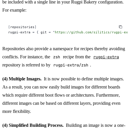
be included with a single line in your Rugpi Bakery configuration.
For example:
[
repositories
]
rugpi-extra 
=
 {
 git 
=
 "
https://github.com/silitics/rugpi-ext
Repositories also provide a namespace for recipes thereby avoiding
conflicts. For instance, the
zsh
recipe from the
rugpi-extra
repository is referred to by
rugpi-extra/zsh
.
(4) Multiple Images.
It is now possible to define multiple images.
As a result, you can now easily build images for different boards
which require different boot flows or architectures. Furthermore,
different images can be based on different layers, providing even
more flexibility.
(4) Simplified Building Process.
Building an image is now a one-